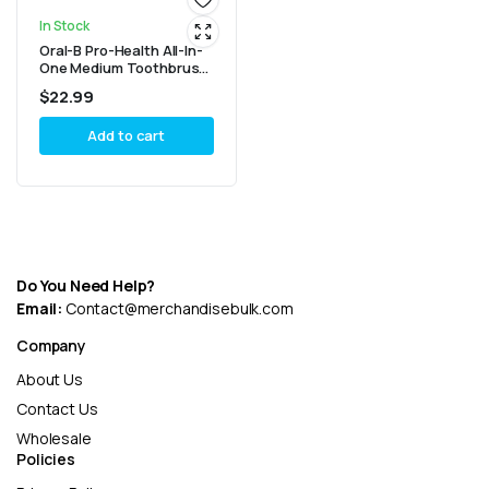
In Stock
Oral-B Pro-Health All-In-
One Medium Toothbrush
(4 Count)
$
22.99
Add to cart
Do You Need Help?
Email:
Contact@merchandisebulk.com
Company
About Us
Contact Us
Wholesale
Policies