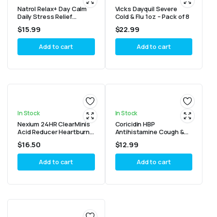
Natrol Relax+ Day Calm
Vicks Dayquil Severe
Daily Stress Relief
Cold & Flu 1oz – Pack of 8
Gummies, Fruit Punch
$
15.99
$
22.99
Flavor, 60 Gummies
Add to cart
Add to cart
In Stock
In Stock
Nexium 24HR ClearMinis
Coricidin HBP
Acid Reducer Heartburn
Antihistamine Cough &
Relief Delayed Release
Cold Suppressant
$
16.50
$
12.99
Capsules For All-Day- 42
Tablets, 16 Tablets
Count
Add to cart
Add to cart