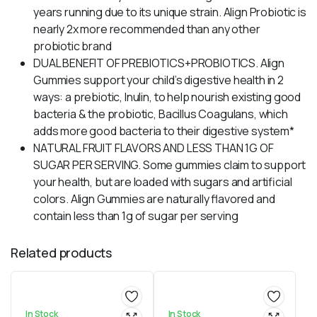
years running due to its unique strain. Align Probiotic is
nearly 2x more recommended than any other
probiotic brand
DUAL BENEFIT OF PREBIOTICS+PROBIOTICS. Align
Gummies support your child’s digestive health in 2
ways: a prebiotic, Inulin, to help nourish existing good
bacteria & the probiotic, Bacillus Coagulans, which
adds more good bacteria to their digestive system*
NATURAL FRUIT FLAVORS AND LESS THAN 1G OF
SUGAR PER SERVING. Some gummies claim to support
your health, but are loaded with sugars and artificial
colors. Align Gummies are naturally flavored and
contain less than 1g of sugar per serving
Related products
In Stock
In Stock