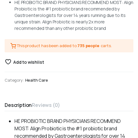
HE PROBIOTIC BRAND PHYSICIANS RECOMMEND MOST: Align
Probiotic is the #1 probiotic brand recommended by
Gastroenterologists for over 14 years running due to its
unique strain. Align Probiotic is nearly 2x more
recommended than any other probiotic brand
This product has been added to
735 people
carts.
Add to wishlist
Category:
Health Care
Description
Reviews (0)
HE PROBIOTIC BRAND PHYSICIANS RECOMMEND
MOST: Align Probiotic is the #1 probiotic brand
recommended by Gastroenterologists for over 14