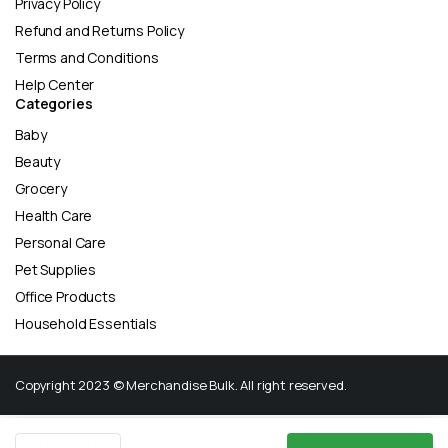
Privacy Policy
Refund and Returns Policy
Terms and Conditions
Help Center
Categories
Baby
Beauty
Grocery
Health Care
Personal Care
Pet Supplies
Office Products
Household Essentials
Copyright 2023 © Merchandise Bulk. All right reserved.
Align