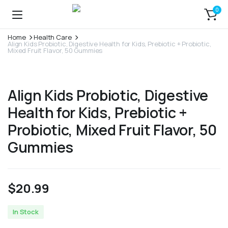
0
Home
Health Care
Align Kids Probiotic, Digestive Health for Kids, Prebiotic + Probiotic,
Mixed Fruit Flavor, 50 Gummies
Align Kids Probiotic, Digestive
Health for Kids, Prebiotic +
Probiotic, Mixed Fruit Flavor, 50
Gummies
$
20.99
In Stock