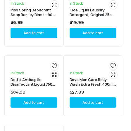
In Stock
In Stock
Irish Spring Deodorant
Tide Liquid Laundry
Soap Bar, Icy Blast – 90g
Detergent, Original 25oz
each ( 6 bars)
(Pack of 2)
$
6.99
$
19.99
Add to cart
Add to cart
In Stock
In Stock
Dettol Antiseptic
Dove Men Care Body
Disinfectant Liquid 750ml
Wash Extra Fresh 400ml
– Pack of 6
(Pack of 6)
$
84.99
$
27.99
Add to cart
Add to cart