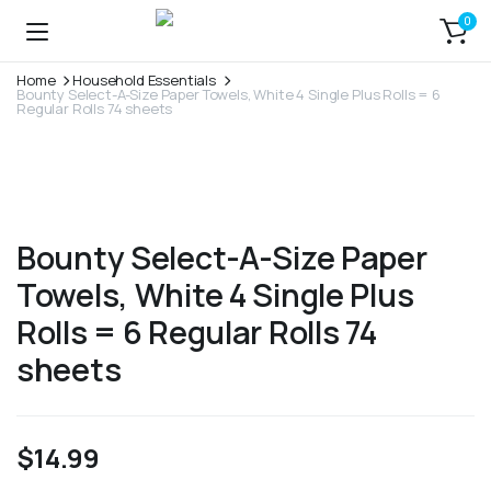
0
Home
Household Essentials
Bounty Select-A-Size Paper Towels, White 4 Single Plus Rolls = 6
Regular Rolls 74 sheets
Bounty Select-A-Size Paper
Towels, White 4 Single Plus
Rolls = 6 Regular Rolls 74
sheets
$
14.99