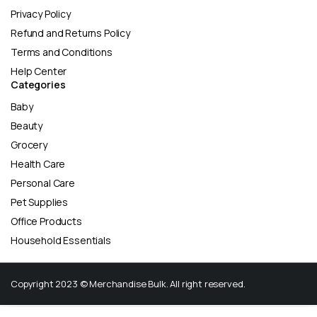
Privacy Policy
Refund and Returns Policy
Terms and Conditions
Help Center
Categories
Baby
Beauty
Grocery
Health Care
Personal Care
Pet Supplies
Office Products
Household Essentials
Copyright 2023 © Merchandise Bulk. All right reserved.