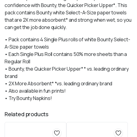
confidence with Bounty, the Quicker Picker Upper*. This
pack contains Bounty white Select-A-Size paper towels
that are 2X more absorbent* and strong when wet, so you
can get the job done quickly.
• Pack contains 4 Single Plus rolls of white Bounty Select-
A-Size paper towels
• Each Single Plus Roll contains 50% more sheets than a
Regular Roll
• Bounty, the Quicker Picker Upper* * vs. leading ordinary
brand
• 2X More Absorbent* *vs. leading ordinary brand
• Also available in fun prints!
• Try Bounty Napkins!
Related products