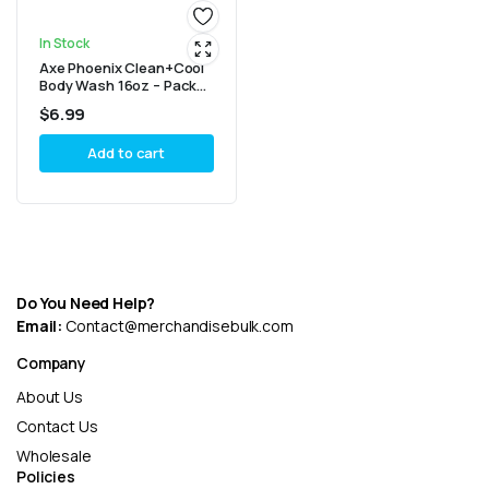
In Stock
Axe Phoenix Clean+Cool
Body Wash 16oz – Pack
of 2
$
6.99
Add to cart
Do You Need Help?
Email:
Contact@merchandisebulk.com
Company
About Us
Contact Us
Wholesale
Policies