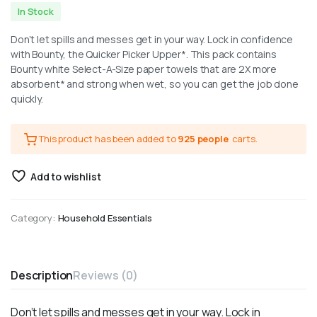
In Stock
Don’t let spills and messes get in your way. Lock in confidence
with Bounty, the Quicker Picker Upper*. This pack contains
Bounty white Select-A-Size paper towels that are 2X more
absorbent* and strong when wet, so you can get the job done
quickly.
This product has been added to
925 people
carts.
Add to wishlist
Category:
Household Essentials
Description
Reviews (0)
Don’t let spills and messes get in your way. Lock in