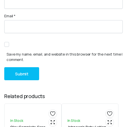
Email
*
Save my name, email, and website in this browser for the next time I
comment.
Related products
In Stock
In Stock