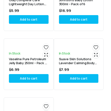
Olay Complete Care
Johnson’s Baby Lotion
Lightweight Day Lotion
300ml – Pack of 6
SPF 15 For Sensitive Skin
$
5.99
$
16.99
100ml
Add to cart
Add to cart
In Stock
In Stock
Vaseline Pure Petroleum
Suave Skin Solutions
Jelly Baby 250ml – Pack of
Lavender Calming Body
4
Nourishing Lotion 18oz
$
6.99
$
7.99
Add to cart
Add to cart