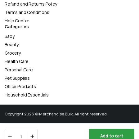
Refund and Returns Policy
Terms and Conditions
Help Center
Categories
Baby
Beauty
Grocery
Health Care
Personal Care
Pet Supplies
Office Products
Household Essentials
Copyright 2023 © Merchandise Bulk. All right reserved.
Cetaphil
Add to cart
Rich