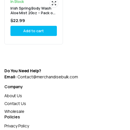
In Stock
Irish Spring Body Wash
Aloe Mist 20oz – Pack of
4
$
22.99
Add to cart
Do You Need Help?
Email:
Contact@merchandisebulk.com
Company
About Us
Contact Us
Wholesale
Policies
Privacy Policy