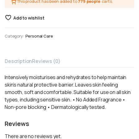
This product has been added to
779 people
carts.
Add to wishlist
Category:
Personal Care
Description
Reviews (0)
Intensively moisturises and rehydrates to help maintain
skin’s natural protective barrier. Leaves skin feeling
smooth, soft and comfortable. Suitable for use on all skin
types, including sensitive skin. • No Added Fragrance •
Non-pore blocking • Dermatologically tested.
Reviews
There are no reviews yet.