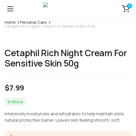
0
Home
Personal Care
Cetaphil Rich Night Cream For Sensitive Skin 50g
Cetaphil Rich Night Cream For
Sensitive Skin 50g
$
7.99
In Stock
Intensively moisturizes and rehydrates to help maintain skin’s
natural protective barrier. Leaves skin feeling smooth, soft.