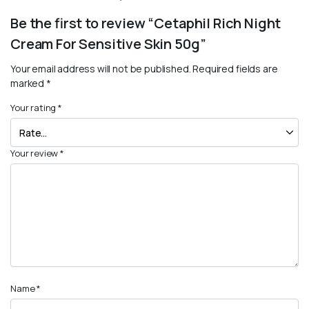
Be the first to review “Cetaphil Rich Night
Cream For Sensitive Skin 50g”
Your email address will not be published.
Required fields are
marked
*
Your rating
*
Your review
*
Name
*