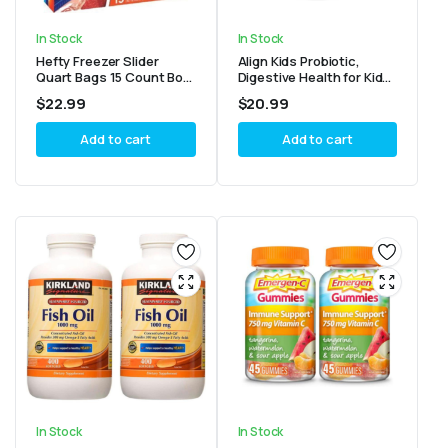
In Stock
In Stock
Hefty Freezer Slider
Align Kids Probiotic,
Quart Bags 15 Count Box
Digestive Health for Kids,
(3 Pack)
Prebiotic + Probiotic,
$
22.99
$
20.99
Mixed Fruit Flavor, 50
Gummies
Add to cart
Add to cart
In Stock
In Stock