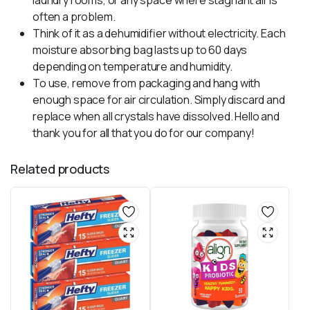
laundry rooms, or any space where stagnant air is
often a problem.
Think of it as a dehumidifier without electricity. Each
moisture absorbing bag lasts up to 60 days
depending on temperature and humidity.
To use, remove from packaging and hang with
enough space for air circulation. Simply discard and
replace when all crystals have dissolved. Hello and
thank you for all that you do for our company!
Related products