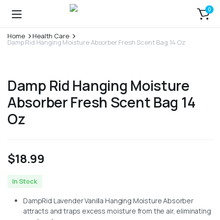
0
Home
Health Care
Damp Rid Hanging Moisture Absorber Fresh Scent Bag 14 Oz
Damp Rid Hanging Moisture
Absorber Fresh Scent Bag 14
Oz
$
18.99
In Stock
DampRid Lavender Vanilla Hanging Moisture Absorber
attracts and traps excess moisture from the air, eliminating