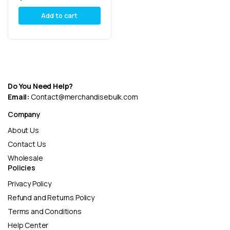
Add to cart
Do You Need Help?
Email:
Contact@merchandisebulk.com
Company
About Us
Contact Us
Wholesale
Policies
Privacy Policy
Refund and Returns Policy
Terms and Conditions
Help Center