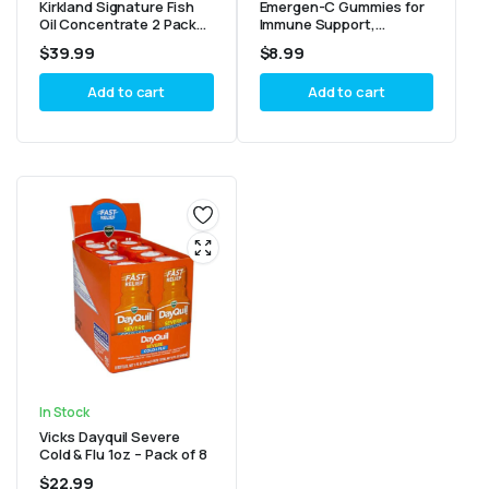
Kirkland Signature Fish
Emergen-C Gummies for
Oil Concentrate 2 Pack
Immune Support,
400 Count
Tangerine, Watermelon &
$
39.99
$
8.99
Sour Apple 45ct – Pack of
2
Add to cart
Add to cart
In Stock
Vicks Dayquil Severe
Cold & Flu 1oz – Pack of 8
$
22.99