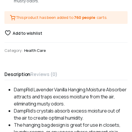
musty odors.
This product has been added to
760 people
carts.
Add to wishlist
Category:
Health Care
Description
Reviews (0)
DampRid Lavender Vanilla Hanging Moisture Absorber
attracts and traps excess moisture from the air,
eliminating musty odors.
DampRid’s crystals absorb excess moisture out of
the air to create optimal humidity.
The hanging bag design is great for use in closets,