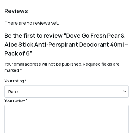
Reviews
There are no reviews yet.
Be the first to review “Dove Go Fresh Pear &
Aloe Stick Anti-Perspirant Deodorant 40ml –
Pack of 6”
Your email address will not be published.
Required fields are
marked
*
Your rating
*
Your review
*