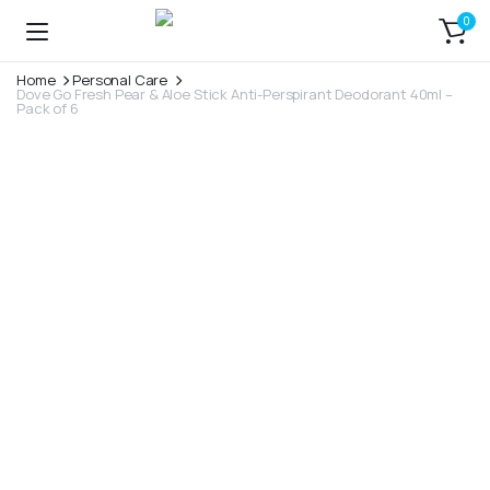
0
Home
Personal Care
Dove Go Fresh Pear & Aloe Stick Anti-Perspirant Deodorant 40ml –
Pack of 6