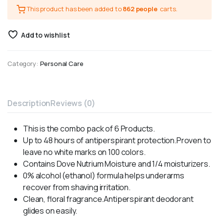
This product has been added to
862 people
carts.
Add to wishlist
Category:
Personal Care
Description
Reviews (0)
This is the combo pack of 6 Products.
Up to 48 hours of antiperspirant protection.Proven to
leave no white marks on 100 colors.
Contains Dove Nutrium Moisture and 1/4 moisturizers.
0% alcohol (ethanol) formula helps underarms
recover from shaving irritation.
Clean, floral fragrance.Antiperspirant deodorant
glides on easily.