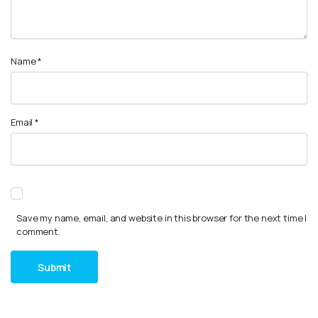
Name
*
Email
*
Save my name, email, and website in this browser for the next time I
comment.