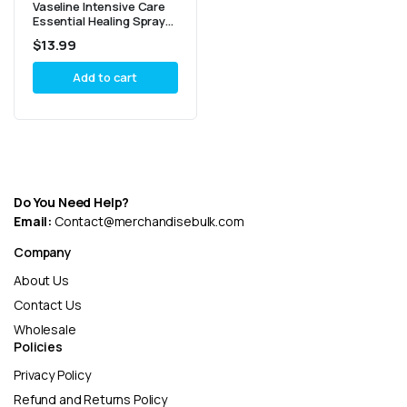
Vaseline Intensive Care
Essential Healing Spray
Lotion 190ml – Pack of 2
$
13.99
Add to cart
Do You Need Help?
Email:
Contact@merchandisebulk.com
Company
About Us
Contact Us
Wholesale
Policies
Privacy Policy
Refund and Returns Policy