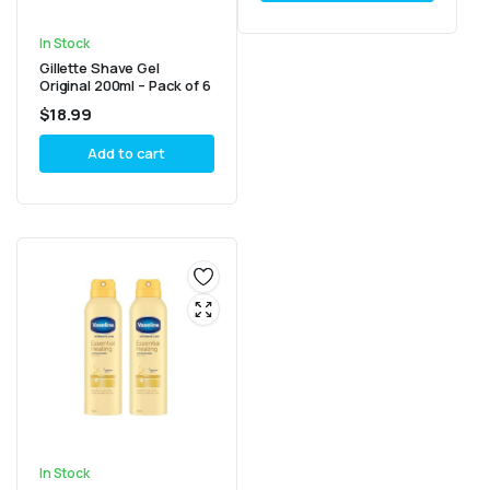
In Stock
Gillette Shave Gel
Original 200ml – Pack of 6
$
18.99
Add to cart
In Stock