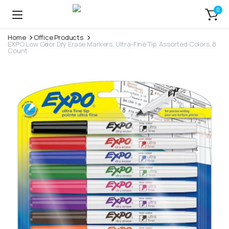
0
Home
Office Products
EXPO Low Odor Dry Erase Markers, Ultra-Fine Tip, Assorted Colors, 8
Count