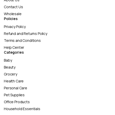
Contact Us
Wholesale
Policies
Privacy Policy
Refund and Returns Policy
Terms and Conditions
Help Center
Categories
Baby
Beauty
Grocery
Health Care
Personal Care
Pet Supplies
Office Products
Household Essentials