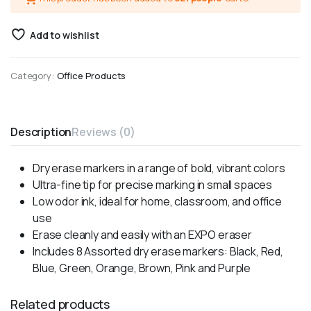
Add to wishlist
Category:
Office Products
Description
Reviews (0)
Dry erase markers in a range of bold, vibrant colors
Ultra-fine tip for precise marking in small spaces
Low odor ink, ideal for home, classroom, and office
use
Erase cleanly and easily with an EXPO eraser
Includes 8 Assorted dry erase markers: Black, Red,
Blue, Green, Orange, Brown, Pink and Purple
Related products