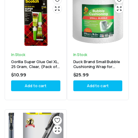
In Stock
In Stock
Gorilla Super Glue Gel XL,
Duck Brand Small Bubble
25 Gram, Clear, (Pack of
Cushioning Wrap for
1)
Moving, Shipping &
$
10.99
$
25.99
Mailing
Add to cart
Add to cart