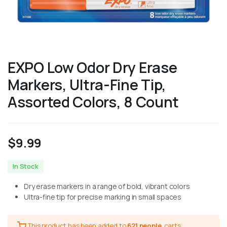
EXPO Low Odor Dry Erase
Markers, Ultra-Fine Tip,
Assorted Colors, 8 Count
$
9.99
In Stock
Dry erase markers in a range of bold, vibrant colors
Ultra-fine tip for precise marking in small spaces
This product has been added to
621 people
carts.