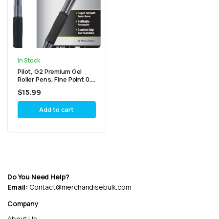
In Stock
Pilot, G2 Premium Gel
Roller Pens, Fine Point 0.7
MM, Black, Pack of 12
$
15.99
(Dozen Box)
Add to cart
Do You Need Help?
Email:
Contact@merchandisebulk.com
Company
About Us