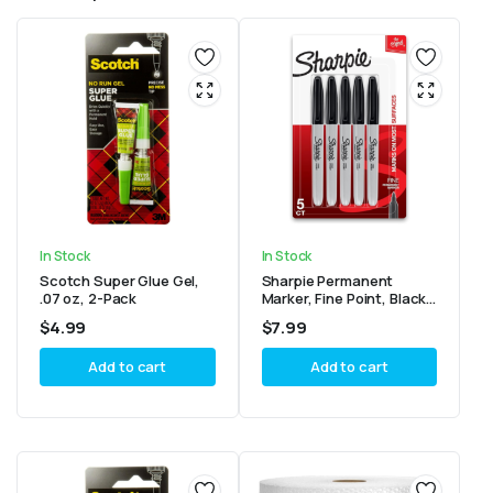
In Stock
In Stock
Scotch Super Glue Gel,
Sharpie Permanent
.07 oz, 2-Pack
Marker, Fine Point, Black,
Pack of 5
$
4.99
$
7.99
Add to cart
Add to cart