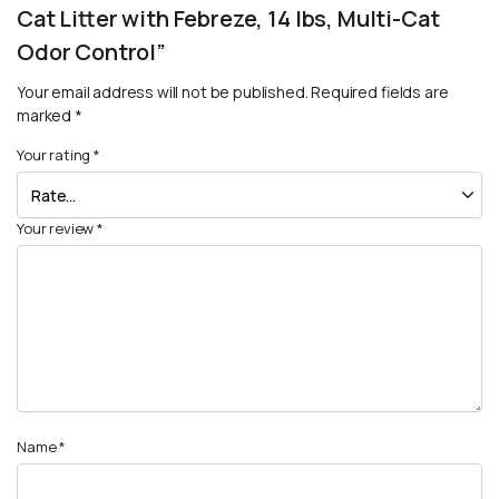
Cat Litter with Febreze, 14 lbs, Multi-Cat
Odor Control”
Your email address will not be published.
Required fields are
marked
*
Your rating
*
Your review
*
Name
*