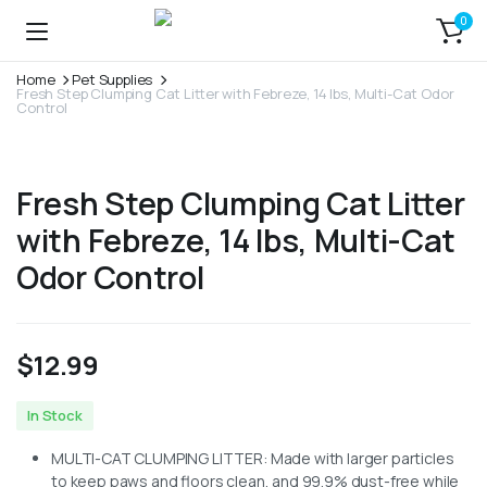
0
Home
Pet Supplies
Fresh Step Clumping Cat Litter with Febreze, 14 lbs, Multi-Cat Odor
Control
Fresh Step Clumping Cat Litter
with Febreze, 14 lbs, Multi-Cat
Odor Control
$
12.99
In Stock
MULTI-CAT CLUMPING LITTER: Made with larger particles
to keep paws and floors clean, and 99.9% dust-free while