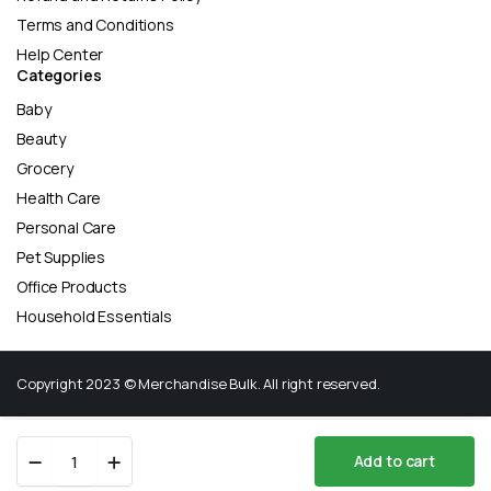
Terms and Conditions
Help Center
Categories
Baby
Beauty
Grocery
Health Care
Personal Care
Pet Supplies
Office Products
Household Essentials
Copyright 2023 © Merchandise Bulk. All right reserved.
Fresh
Add to cart
Step
Store
Search
Wishlist
Account
Categories
Clumping