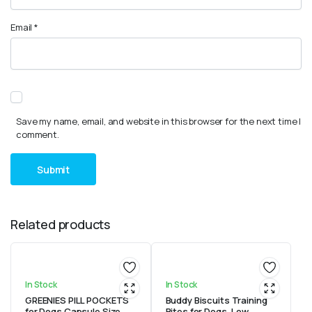
Email
*
Save my name, email, and website in this browser for the next time I
comment.
Related products
In Stock
In Stock
GREENIES PILL POCKETS
Buddy Biscuits Training
for Dogs Capsule Size
Bites for Dogs, Low