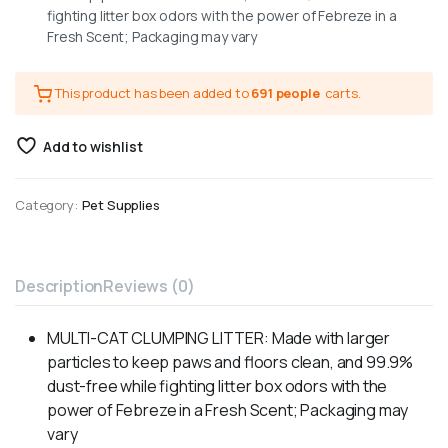
fighting litter box odors with the power of Febreze in a
Fresh Scent; Packaging may vary
This product has been added to
691 people
carts.
Add to wishlist
Category:
Pet Supplies
Description
Reviews (0)
MULTI-CAT CLUMPING LITTER: Made with larger
particles to keep paws and floors clean, and 99.9%
dust-free while fighting litter box odors with the
power of Febreze in a Fresh Scent; Packaging may
vary