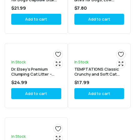
15.8 oz. Pack (60 Treats)
Calorie Dog Treats Baked
$
21.99
$
7.80
in The USA, Bacon 10 oz
Add to cart
Add to cart
In Stock
In Stock
Dr. Elsey’s Premium
TEMPTATIONS Classic
Clumping Cat Litter –
Crunchy and Soft Cat
Ultra
Treats Tasty Chicken
$
24.99
$
17.99
Flavor, 30 oz. Tub
Add to cart
Add to cart
In Stock