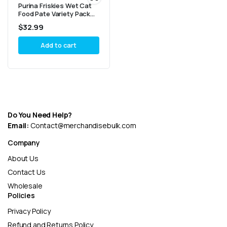
Purina Friskies Wet Cat
Food Pate Variety Pack
Seafood And Chicken
$
32.99
Pate Favorites – (40) 5.5
oz. Cans
Add to cart
Do You Need Help?
Email:
Contact@merchandisebulk.com
Company
About Us
Contact Us
Wholesale
Policies
Privacy Policy
Refund and Returns Policy