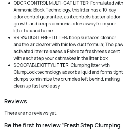
ODOR CONTROL MULTI-CAT LITTER: Formulated with
Ammonia Block Technology, this litter has a 10-day
odor control guarantee, as it controls bacterial odor
growth and keeps ammonia odors away from your
litter box and home
99.9% DUST FREE LITTER: Keep surfaces cleaner
and the air clearer with this low dust formula; The paw
activated litter releases a Febreze freshness scent
with each step your cat makes in the litter box
SCOOPABLE KITTY LITTER: Clumping litter with
ClumpLock technology absorbs liquid and forms tight
clumps to minimize the crumbles left behind, making
clean up fast and easy
Reviews
There are no reviews yet.
Be the first to review “Fresh Step Clumping