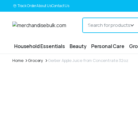
Track Order
About Us
Contact Us
Household Essentials
Beauty
Personal Care
Gro
Home
Grocery
Gerber Apple Juice from Concentrate 32oz