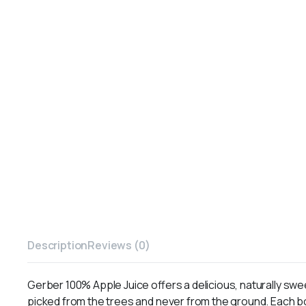
Description
Reviews (0)
Gerber 100% Apple Juice offers a delicious, naturally swee
picked from the trees and never from the ground. Each bo