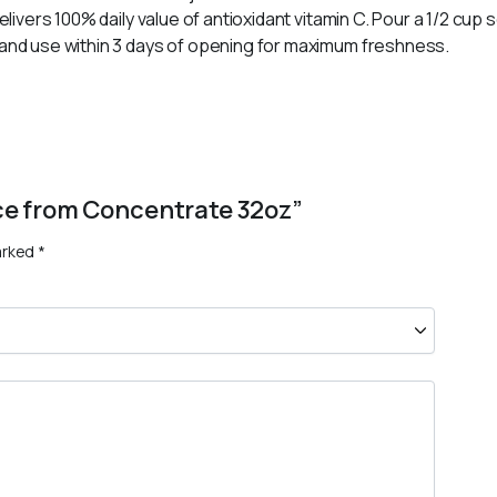
elivers 100% daily value of antioxidant vitamin C. Pour a 1/2 cup se
g and use within 3 days of opening for maximum freshness.
uice from Concentrate 32oz”
arked
*