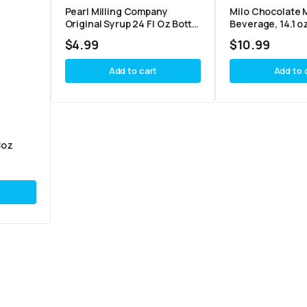
Pearl Milling Company
Milo Chocolate 
Original Syrup 24 Fl Oz Bottle
Beverage, 14.1 o
– Pack of 2
$
4.99
$
10.99
Add to cart
Add to 
8oz