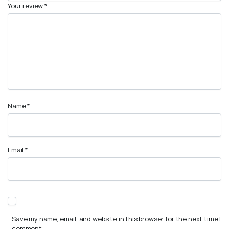
Your review
*
Name
*
Email
*
Save my name, email, and website in this browser for the next time I
comment.