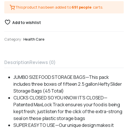
This product has been added to
691 people
carts.
Add to wishlist
Category:
Health Care
Description
Reviews (0)
JUMBO SIZE FOOD STORAGE BAGS—This pack
includes three boxes of fifteen 2.5 gallon Hefty Slider
Storage Bags (45 Total)
CLICKS CLOSED SO YOU KNOW IT’S CLOSED—
Patented MaxLock Track ensures your food is being
kept fresh; just listen for the click of the extra-strong
seal on these plastic storage bags
SUPER EASY TO USE—Our unique design makes it