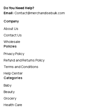
Do You Need Help?
Email:
Contact@merchandisebulk.com
Company
About Us
Contact Us
Wholesale
Policies
Privacy Policy
Refund and Returns Policy
Terms and Conditions
Help Center
Categories
Baby
Beauty
Grocery
Health Care