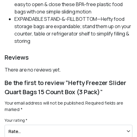
easy to open & close these BPA-free plastic food
bags with one simple sliding motion
EXPANDABLE STAND-&-FILL BOTTOM—Hefty food
storage bags are expandable; stand them up on your
counter, table or refrigerator shelf to simplify filling &
storing
Reviews
There are no reviews yet.
Be the first to review “Hefty Freezer Slider
Quart Bags 15 Count Box (3 Pack)”
Your email address will not be published.
Required fields are
marked
*
Your rating
*