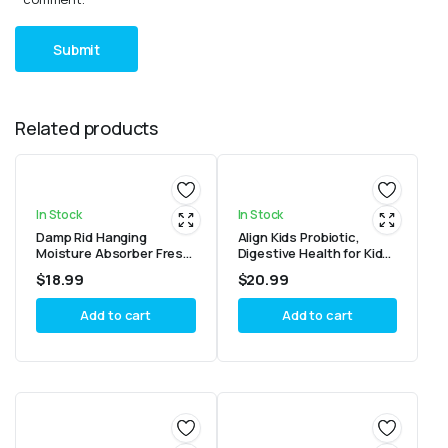
Related products
In Stock
In Stock
Damp Rid Hanging
Align Kids Probiotic,
Moisture Absorber Fresh
Digestive Health for Kids,
Scent Bag 14 Oz
Prebiotic + Probiotic,
$
18.99
$
20.99
Mixed Fruit Flavor, 50
Gummies
Add to cart
Add to cart