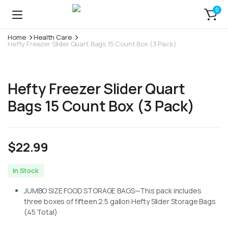
0
Home
Health Care
Hefty Freezer Slider Quart Bags 15 Count Box (3 Pack)
Hefty Freezer Slider Quart
Bags 15 Count Box (3 Pack)
$
22.99
In Stock
JUMBO SIZE FOOD STORAGE BAGS—This pack includes
three boxes of fifteen 2.5 gallon Hefty Slider Storage Bags
(45 Total)