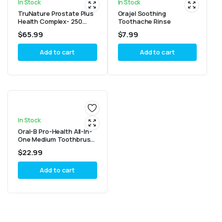
In Stock
In Stock
TruNature Prostate Plus
Orajel Soothing
Health Complex- 250
Toothache Rinse
Softgels (1 Bottle)
$
65.99
$
7.99
Add to cart
Add to cart
In Stock
Oral-B Pro-Health All-In-
One Medium Toothbrush
(4 Count)
$
22.99
Add to cart