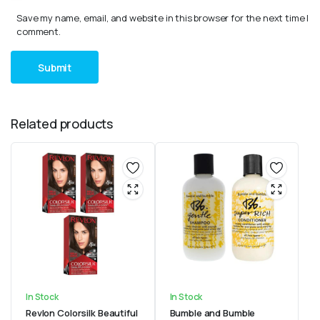
Save my name, email, and website in this browser for the next time I
comment.
Related products
In Stock
In Stock
Revlon Colorsilk Beautiful
Bumble and Bumble