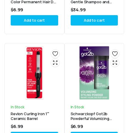
Color Permanent Hair Dye
Gentle Shampoo and
With Keratin, Ammonia
Super Rich Conditioner
$
6.99
$
34.99
Free, 20 Brown Black
8.5oz Combo
(Pack of 3)
Add to cart
Add to cart
In Stock
In Stock
Revlon Curling Iron 1″
Schwarzkopf Got2b
Ceramic Barrel
Powderful Volumizing
Styling Powder 10g
$
6.99
$
6.99