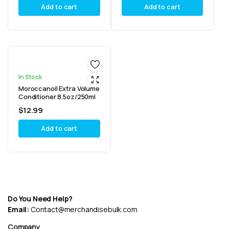
Add to cart
Add to cart
In Stock
Moroccanoil Extra Volume
Conditioner 8.5oz/250ml
$
12.99
Add to cart
Do You Need Help?
Email:
Contact@merchandisebulk.com
Company