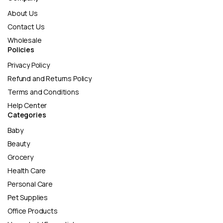
About Us
Contact Us
Wholesale
Policies
Privacy Policy
Refund and Returns Policy
Terms and Conditions
Help Center
Categories
Baby
Beauty
Grocery
Health Care
Personal Care
Pet Supplies
Office Products