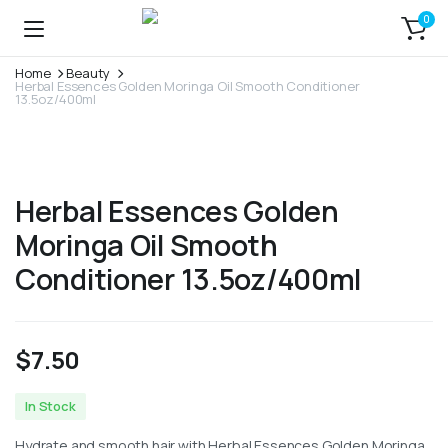
0
Home
Beauty
Herbal Essences Golden Moringa Oil Smooth Conditioner
13.5oz/400ml
Herbal Essences Golden
Moringa Oil Smooth
Conditioner 13.5oz/400ml
$
7.50
In Stock
Hydrate and smooth hair with Herbal Essences Golden Moringa