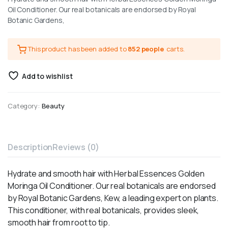
Oil Conditioner. Our real botanicals are endorsed by Royal
Botanic Gardens,
This product has been added to
852 people
carts.
Add to wishlist
Category:
Beauty
Description
Reviews (0)
Hydrate and smooth hair with Herbal Essences Golden
Moringa Oil Conditioner. Our real botanicals are endorsed
by Royal Botanic Gardens, Kew, a leading expert on plants.
This conditioner, with real botanicals, provides sleek,
smooth hair from root to tip.