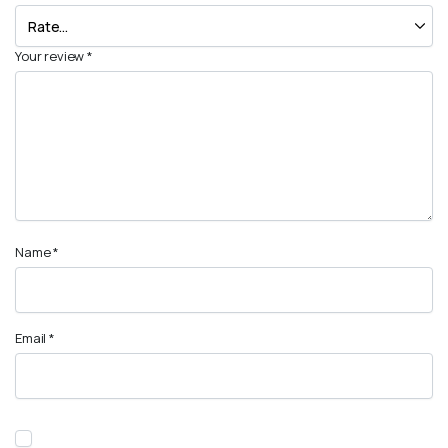
Your review
*
Name
*
Email
*