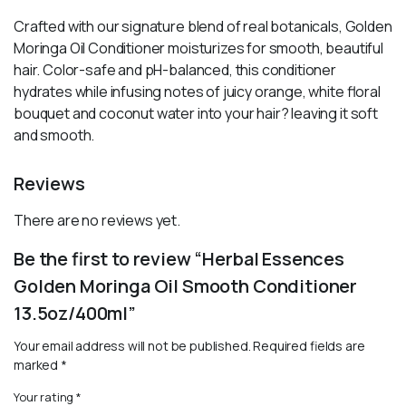
Crafted with our signature blend of real botanicals, Golden
Moringa Oil Conditioner moisturizes for smooth, beautiful
hair. Color-safe and pH-balanced, this conditioner
hydrates while infusing notes of juicy orange, white floral
bouquet and coconut water into your hair? leaving it soft
and smooth.
Reviews
There are no reviews yet.
Be the first to review “Herbal Essences
Golden Moringa Oil Smooth Conditioner
13.5oz/400ml”
Your email address will not be published.
Required fields are
marked
*
Your rating
*