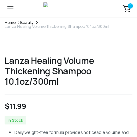
0
Home
Beauty
Lanza Healing Volume Thickening Shampoo 10.1oz/300ml
Lanza Healing Volume
Thickening Shampoo
10.1oz/300ml
$
11.99
In Stock
Daily weight-free formula provides noticeable volume and