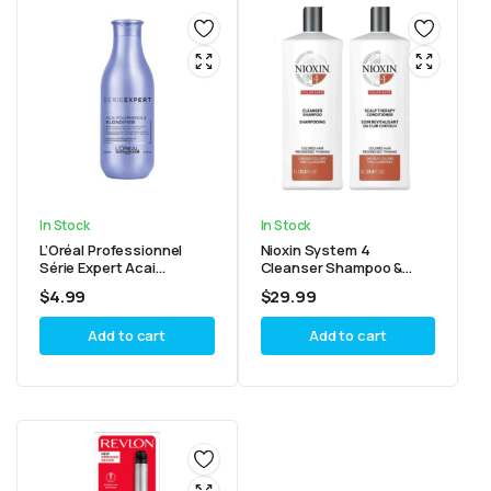
In Stock
In Stock
L’Oréal Professionnel
Nioxin System 4
Série Expert Acai
Cleanser Shampoo &
Polyphenols Blondifier
Scalp Therapy
$
4.99
$
29.99
Conditioner 6.7oz/200ml
Conditioner 33.8oz
Add to cart
Add to cart