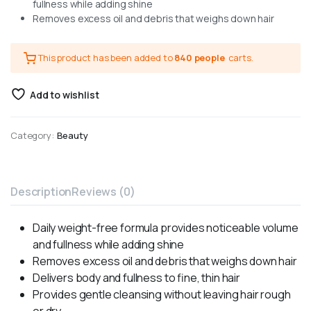
fullness while adding shine
Removes excess oil and debris that weighs down hair
This product has been added to
840 people
carts.
Add to wishlist
Category:
Beauty
Description
Reviews (0)
Daily weight-free formula provides noticeable volume
and fullness while adding shine
Removes excess oil and debris that weighs down hair
Delivers body and fullness to fine, thin hair
Provides gentle cleansing without leaving hair rough