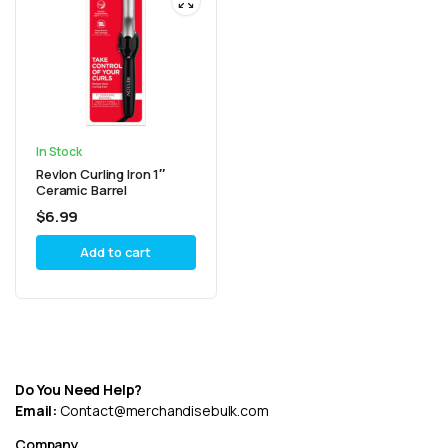
In Stock
Revlon Curling Iron 1″
Ceramic Barrel
$
6.99
Add to cart
Do You Need Help?
Email:
Contact@merchandisebulk.com
Company