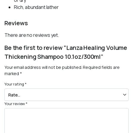
or dry
Rich, abundant lather
Reviews
There are no reviews yet.
Be the first to review “Lanza Healing Volume
Thickening Shampoo 10.1oz/300ml”
Your email address will not be published.
Required fields are
marked
*
Your rating
*
Your review
*