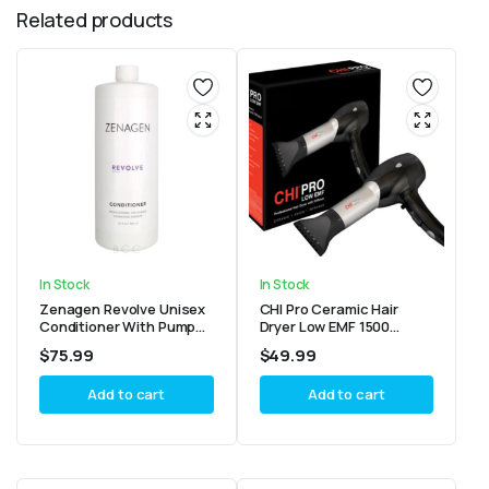
Related products
In Stock
In Stock
Zenagen Revolve Unisex
CHI Pro Ceramic Hair
Conditioner With Pump
Dryer Low EMF 1500
32oz
Watts with Diffuser
$
75.99
$
49.99
Add to cart
Add to cart