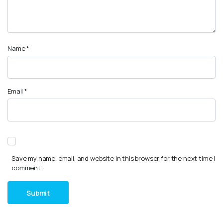
Name
*
Email
*
Save my name, email, and website in this browser for the next time I
comment.