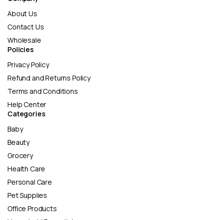
About Us
Contact Us
Wholesale
Policies
Privacy Policy
Refund and Returns Policy
Terms and Conditions
Help Center
Categories
Baby
Beauty
Grocery
Health Care
Personal Care
Pet Supplies
Office Products