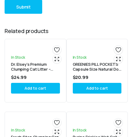
Related products
In Stock
In Stock
Dr. Elsey’s Premium
GREENIES PILL POCKETS
Clumping Cat Litter –
Capsule Size Natural Dog
Ultra
Treats Chicken Flavor,
$
24.99
$
20.99
15.8 oz. Value Pack (60
Treats)
Add to cart
Add to cart
In Stock
In Stock