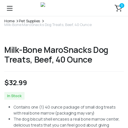
0
Home
Pet Supplies
Milk-Bone MaroSnacks Dog Treats, Beef, 40 Ounce
Milk-Bone MaroSnacks Dog
Treats, Beef, 40 Ounce
$
32.99
In Stock
Contains one (1) 40 ounce package of small dog treats
with real bone marrow (packaging may vary)
The dog biscuit shell encases a real bone marrow center,
delicious treats that you can feel good about giving