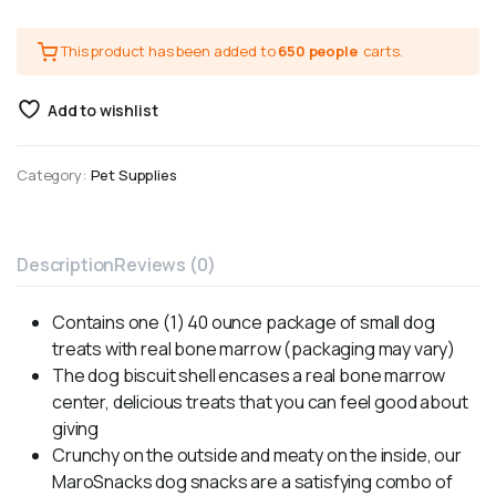
This product has been added to
650 people
carts.
Add to wishlist
Category:
Pet Supplies
Description
Reviews (0)
Contains one (1) 40 ounce package of small dog
treats with real bone marrow (packaging may vary)
The dog biscuit shell encases a real bone marrow
center, delicious treats that you can feel good about
giving
Crunchy on the outside and meaty on the inside, our
MaroSnacks dog snacks are a satisfying combo of