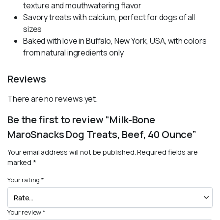
texture and mouthwatering flavor
Savory treats with calcium, perfect for dogs of all
sizes
Baked with love in Buffalo, New York, USA, with colors
from natural ingredients only
Reviews
There are no reviews yet.
Be the first to review “Milk-Bone
MaroSnacks Dog Treats, Beef, 40 Ounce”
Your email address will not be published.
Required fields are
marked
*
Your rating
*
Your review
*