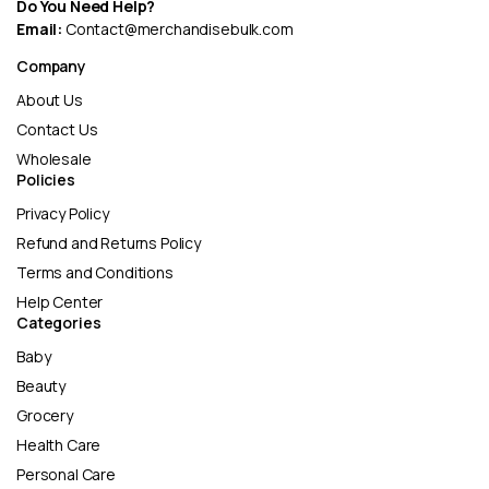
Do You Need Help?
Email:
Contact@merchandisebulk.com
Company
About Us
Contact Us
Wholesale
Policies
Privacy Policy
Refund and Returns Policy
Terms and Conditions
Help Center
Categories
Baby
Beauty
Grocery
Health Care
Personal Care