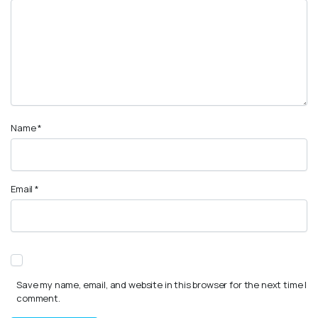
Name
*
Email
*
Save my name, email, and website in this browser for the next time I
comment.