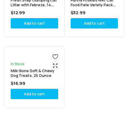
Fresh Step Clumping Cat
Purina Friskies Wet Cat
Litter with Febreze, 14
Food Pate Variety Pack
lbs, Multi-Cat Odor
Seafood And Chicken
$
12.99
$
32.99
Control
Pate Favorites – (40) 5.5
oz. Cans
Add to cart
Add to cart
In Stock
Milk-Bone Soft & Chewy
Dog Treats, 25 Ounce
$
16.99
Add to cart