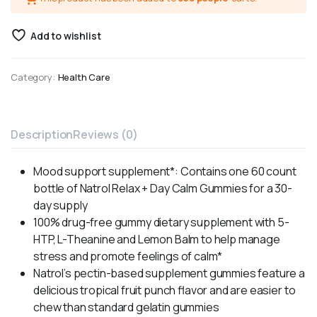
Add to wishlist
Category:
Health Care
Description
Reviews (0)
Mood support supplement*: Contains one 60 count
bottle of Natrol Relax + Day Calm Gummies for a 30-
day supply
100% drug-free gummy dietary supplement with 5-
HTP, L-Theanine and Lemon Balm to help manage
stress and promote feelings of calm*
Natrol’s pectin-based supplement gummies feature a
delicious tropical fruit punch flavor and are easier to
chew than standard gelatin gummies