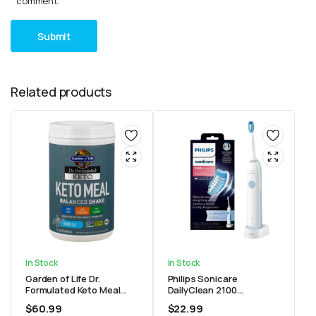
comment.
Related products
In Stock
In Stock
Garden of Life Dr.
Philips Sonicare
Formulated Keto Meal
DailyClean 2100
Balanced Shake – Vanilla
rechargeable Electric
$
60.99
$
22.99
Powder, 14 Servings
Toothbrush, Mid Blue, 1