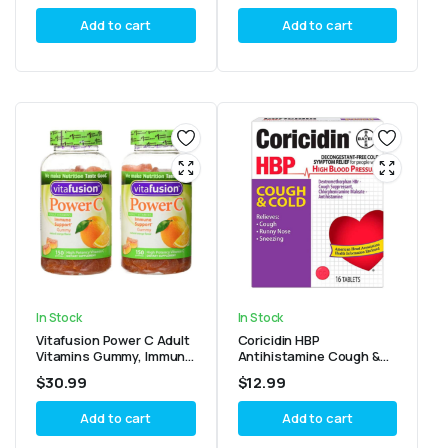
Count
Add to cart
Add to cart
In Stock
In Stock
Vitafusion Power C Adult
Coricidin HBP
Vitamins Gummy, Immune
Antihistamine Cough &
Support, Natural Orange
Cold Suppressant
$
30.99
$
12.99
150 Pack of 2
Tablets, 16 Tablets
Add to cart
Add to cart