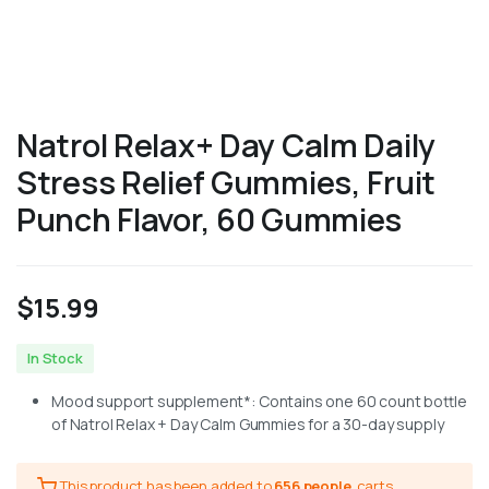
Natrol Relax+ Day Calm Daily
Stress Relief Gummies, Fruit
Punch Flavor, 60 Gummies
$
15.99
In Stock
Mood support supplement*: Contains one 60 count bottle
of Natrol Relax + Day Calm Gummies for a 30-day supply
This product has been added to
656 people
carts.