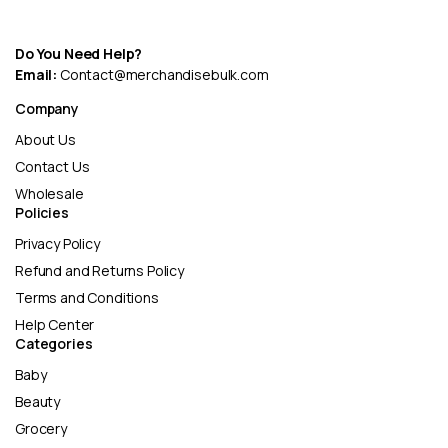
Do You Need Help?
Email:
Contact@merchandisebulk.com
Company
About Us
Contact Us
Wholesale
Policies
Privacy Policy
Refund and Returns Policy
Terms and Conditions
Help Center
Categories
Baby
Beauty
Grocery