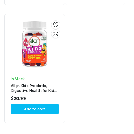
In Stock
Align Kids Probiotic,
Digestive Health for Kids,
Prebiotic + Probiotic,
$
20.99
Mixed Fruit Flavor, 50
Gummies
Add to cart