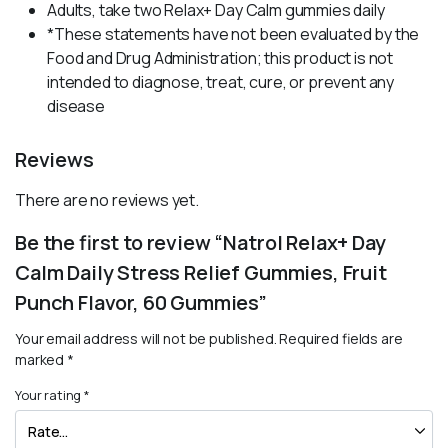
Adults, take two Relax+ Day Calm gummies daily
*These statements have not been evaluated by the
Food and Drug Administration; this product is not
intended to diagnose, treat, cure, or prevent any
disease
Reviews
There are no reviews yet.
Be the first to review “Natrol Relax+ Day
Calm Daily Stress Relief Gummies, Fruit
Punch Flavor, 60 Gummies”
Your email address will not be published.
Required fields are
marked
*
Your rating
*