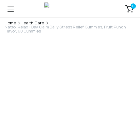
0
Home
Health Care
Natrol Relax+ Day Calm Daily Stress Relief Gummies, Fruit Punch
Flavor, 60 Gummies