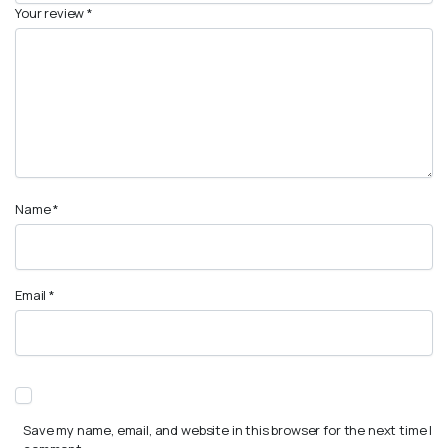
Your review
*
Name
*
Email
*
Save my name, email, and website in this browser for the next time I