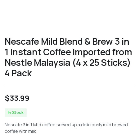
Nescafe Mild Blend & Brew 3 in
1 Instant Coffee Imported from
Nestle Malaysia (4 x 25 Sticks)
4 Pack
$
33.99
In Stock
Nescafe 3 in 1 Mild coffee served up a deliciously mild brewed
coffee with milk