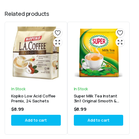
Related products
In Stock
In Stock
Kopiko Low Acid Coffee
Super Milk Tea Instant
Premix, 24 Sachets
3in1 Original Smooth &
Creamy Tea 25 sticks
$
8.99
$
8.99
Add to cart
Add to cart