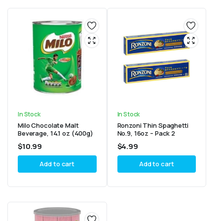
In Stock
In Stock
Milo Chocolate Malt
Ronzoni Thin Spaghetti
Beverage, 14.1 oz (400g)
No.9, 16oz – Pack 2
$
10.99
$
4.99
Add to cart
Add to cart