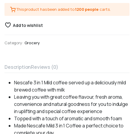
This product has been added to
1200 people
carts.
Add to wishlist
Category:
Grocery
Description
Reviews (0)
Nescafe 3 in 1 Mild coffee served up a deliciously mild
brewed coffee with milk
Leaving you with great coffee flavour, fresh aroma,
convenience and natural goodness for you to indulge
in uplifting and special coffee experience
Topped with a touch of aromatic and smooth foam
Made Nescafe Mild 3 in 1 Coffee a perfect choice to
complete your day