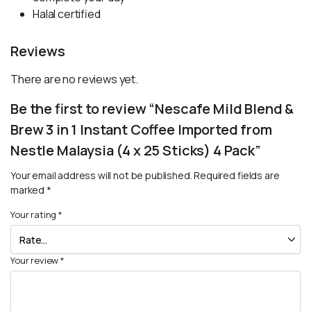
Halal certified
Reviews
There are no reviews yet.
Be the first to review “Nescafe Mild Blend &
Brew 3 in 1 Instant Coffee Imported from
Nestle Malaysia (4 x 25 Sticks) 4 Pack”
Your email address will not be published.
Required fields are
marked
*
Your rating
*
Your review
*