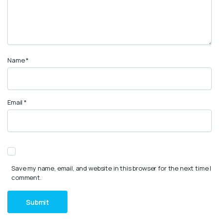
Name
*
Email
*
Save my name, email, and website in this browser for the next time I
comment.