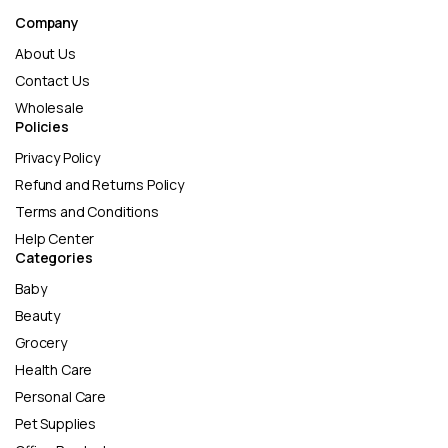
Company
About Us
Contact Us
Wholesale
Policies
Privacy Policy
Refund and Returns Policy
Terms and Conditions
Help Center
Categories
Baby
Beauty
Grocery
Health Care
Personal Care
Pet Supplies