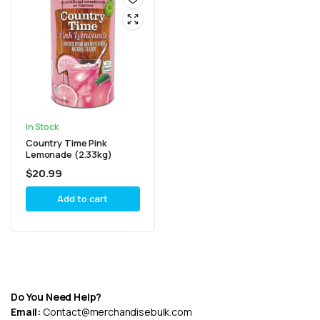
In Stock
Country Time Pink
Lemonade (2.33kg)
$
20.99
Add to cart
Do You Need Help?
Email:
Contact@merchandisebulk.com