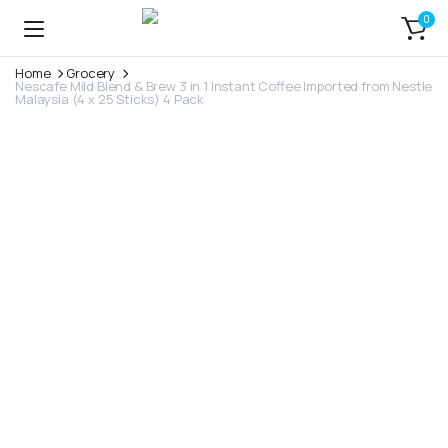
0
Home
Grocery
Nescafe Mild Blend & Brew 3 in 1 Instant Coffee Imported from Nestle
Malaysia (4 x 25 Sticks) 4 Pack