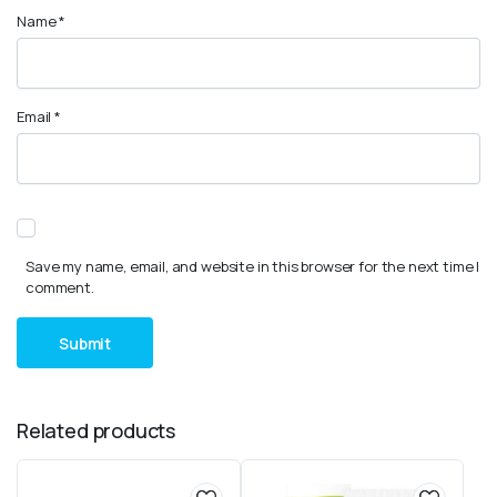
Name
*
Email
*
Save my name, email, and website in this browser for the next time I
comment.
Related products