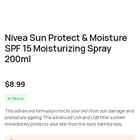
Nivea Sun Protect & Moisture
SPF 15 Moisturizing Spray
200ml
$
8.99
In Stock
This advanced formula protects your skin from sun damage and
premature ageing. The advanced UVA and UVB filter system
immediately protects your skin from the suns harmful rays.