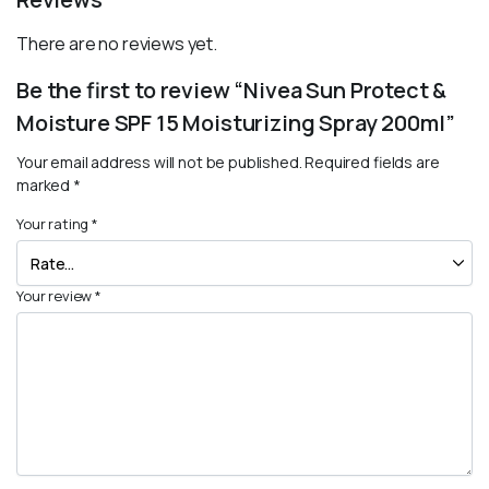
There are no reviews yet.
Be the first to review “Nivea Sun Protect &
Moisture SPF 15 Moisturizing Spray 200ml”
Your email address will not be published.
Required fields are
marked
*
Your rating
*
Your review
*