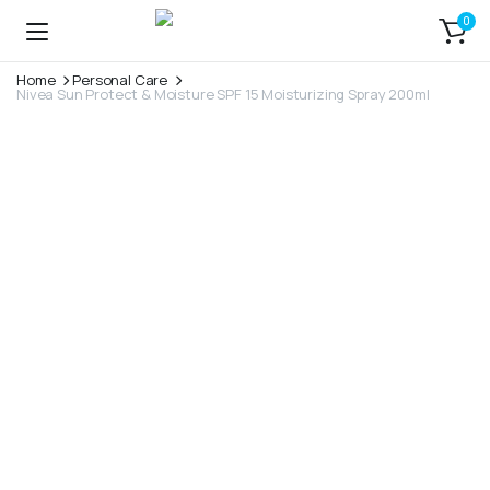
0
Home
Personal Care
Nivea Sun Protect & Moisture SPF 15 Moisturizing Spray 200ml