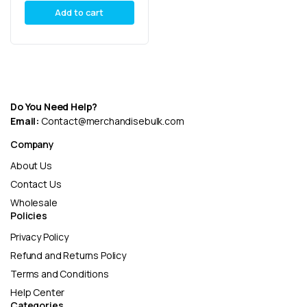
Add to cart
Do You Need Help?
Email:
Contact@merchandisebulk.com
Company
About Us
Contact Us
Wholesale
Policies
Privacy Policy
Refund and Returns Policy
Terms and Conditions
Help Center
Categories