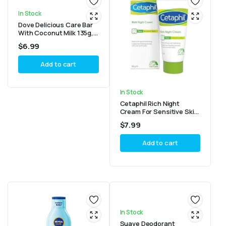
In Stock
Dove Delicious Care Bar
With Coconut Milk 135g,
4 Count
$
6.99
Add to cart
In Stock
Cetaphil Rich Night
Cream For Sensitive Skin
50g
$
7.99
Add to cart
In Stock
Suave Deodorant