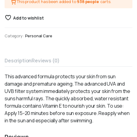
This product has been added to
938 people
carts.
Add to wishlist
Category:
Personal Care
Description
Reviews (0)
This advanced formula protects your skin from sun
damage and premature ageing. The advanced UVA and
UVB filter system immediately protects your skin from the
suns harmful rays. The quickly absorbed, water resistant
formula contains Vitamin E to nourish your skin. To use:
Apply 15-20 minutes before sun exposure. Reapply when
in the sun and especially after swimming.
Reviews