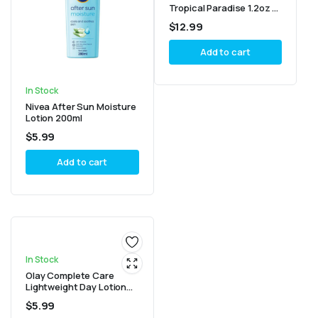
Tropical Paradise 1.2oz –
Pack of 6
$
12.99
Add to cart
In Stock
Nivea After Sun Moisture
Lotion 200ml
$
5.99
Add to cart
In Stock
Olay Complete Care
Lightweight Day Lotion
SPF 15 For Sensitive Skin
$
5.99
100ml