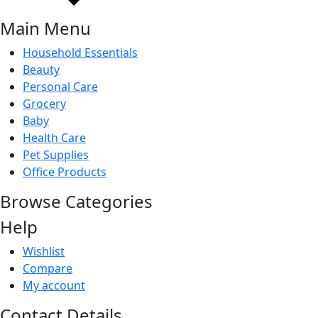
Main Menu
Household Essentials
Beauty
Personal Care
Grocery
Baby
Health Care
Pet Supplies
Office Products
Browse Categories
Help
Wishlist
Compare
My account
Contact Details