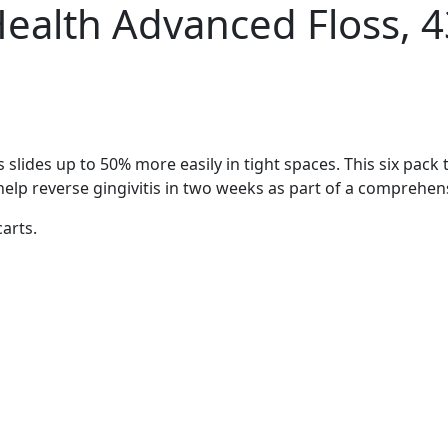
Health Advanced Floss, 4
slides up to 50% more easily in tight spaces. This six pack 
o help reverse gingivitis in two weeks as part of a comprehen
carts.