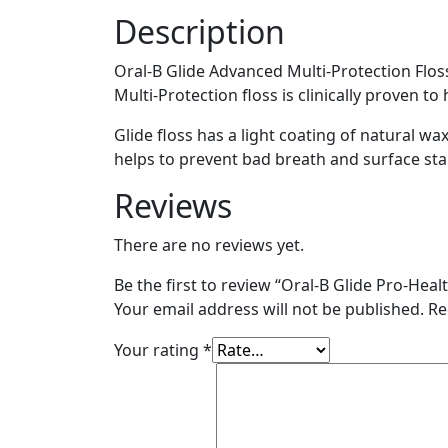
43.7
Description
yards
(Pack
Oral-B Glide Advanced Multi-Protection Floss 
of
Multi-Protection floss is clinically proven t
6)
quantity
Glide floss has a light coating of natural wa
helps to prevent bad breath and surface sta
Reviews
There are no reviews yet.
Be the first to review “Oral-B Glide Pro-Heal
Your email address will not be published.
Re
Your rating
*