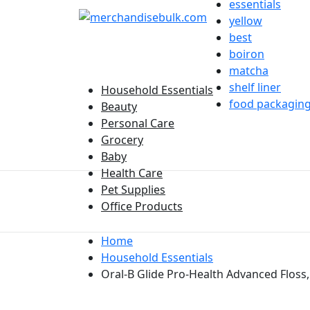
essentials
yellow
best
boiron
matcha
shelf liner
Household Essentials
food packagin
Beauty
Personal Care
Grocery
Baby
Health Care
Pet Supplies
Office Products
Home
Household Essentials
Oral-B Glide Pro-Health Advanced Floss, 