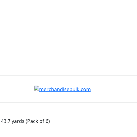
g
43.7 yards (Pack of 6)