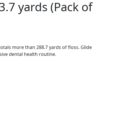
3.7 yards (Pack of
totals more than 288.7 yards of floss. Glide
sive dental health routine.