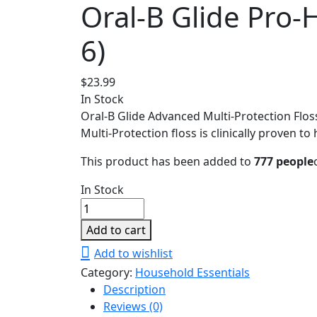
Oral-B Glide Pro-
6)
$
23.99
In Stock
Oral-B Glide Advanced Multi-Protection Floss 
Multi-Protection floss is clinically proven t
This product has been added to
777 people
In Stock
Oral-
B
Add to cart
Glide
Add to wishlist
Pro-
Category:
Household Essentials
Health
Description
Advanced
Reviews (0)
Floss,