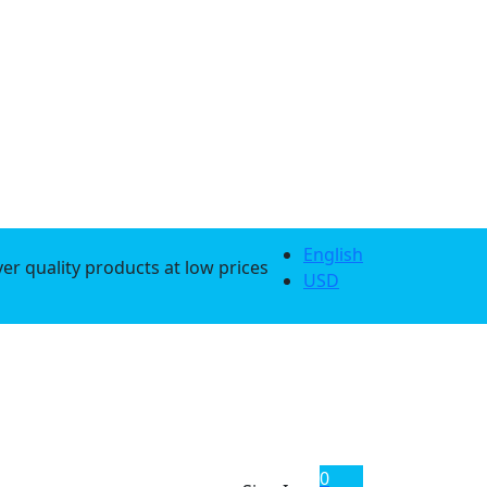
English
er quality products at low prices
USD
0