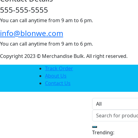
555-555-5555
You can call anytime from 9 am to 6 pm.
info@blonwe.com
You can call anytime from 9 am to 6 pm.
Copyright 2023 © Merchandise Bulk. All right reserved.
Track Order
About Us
Contact Us
Trending: