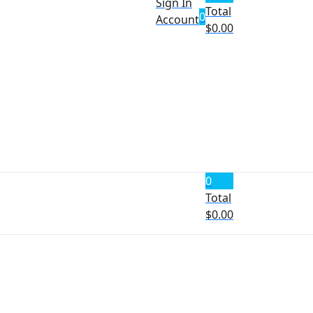
Sign In
Total
0
Account
$
0.00
0
Total
$
0.00