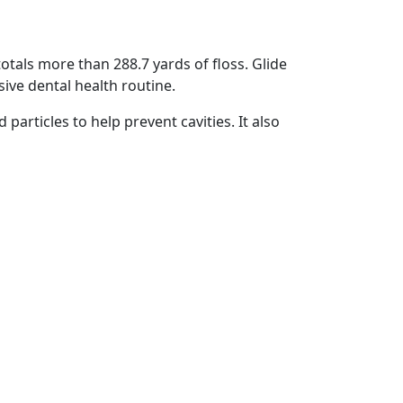
totals more than 288.7 yards of floss. Glide
sive dental health routine.
particles to help prevent cavities. It also