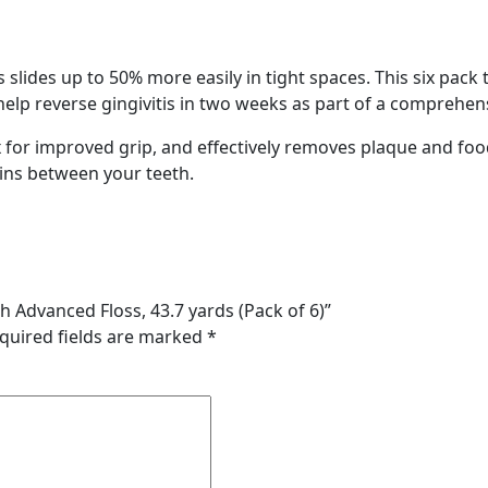
slides up to 50% more easily in tight spaces. This six pack 
o help reverse gingivitis in two weeks as part of a comprehen
x for improved grip, and effectively removes plaque and food 
ins between your teeth.
th Advanced Floss, 43.7 yards (Pack of 6)”
quired fields are marked
*