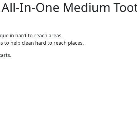
h All-In-One Medium Too
ue in hard-to-reach areas.
es to help clean hard to reach places.
carts.