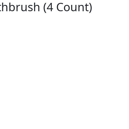
thbrush (4 Count)