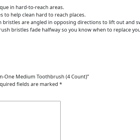
ue in hard-to-reach areas.
es to help clean hard to reach places.
n bristles are angled in opposing directions to lift out and
hbrush bristles fade halfway so you know when to replace yo
ll-In-One Medium Toothbrush (4 Count)”
quired fields are marked
*