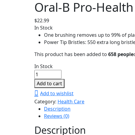
Oral-B Pro-Healt
$
22.99
In Stock
One brushing removes up to 99% of plaq
Power Tip Bristles: 550 extra long bristl
This product has been added to
658 people
In Stock
Oral-
B
Add to cart
Pro-
Add to wishlist
Health
Category:
Health Care
All-
Description
In-
Reviews (0)
One
Medium
Description
Toothbrush