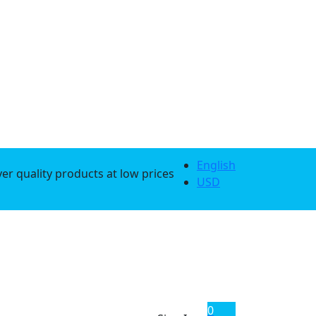
English
er quality products at low prices
USD
0