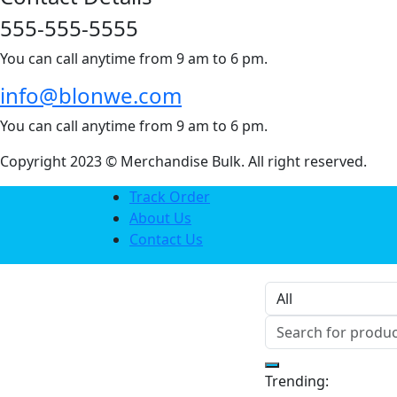
555-555-5555
You can call anytime from 9 am to 6 pm.
info@blonwe.com
You can call anytime from 9 am to 6 pm.
Copyright 2023 © Merchandise Bulk. All right reserved.
Track Order
About Us
Contact Us
Trending: