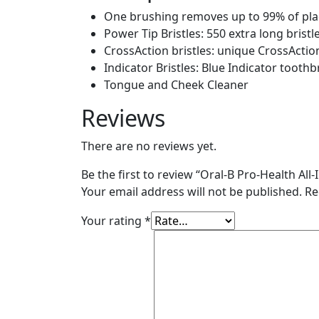
(4
One brushing removes up to 99% of plaq
Count)
Power Tip Bristles: 550 extra long bristl
quantity
CrossAction bristles: unique CrossActio
Indicator Bristles: Blue Indicator toot
Tongue and Cheek Cleaner
Reviews
There are no reviews yet.
Be the first to review “Oral-B Pro-Health A
Your email address will not be published.
Re
Your rating
*