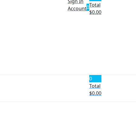
Sign In
Total
0
Account
$
0.00
0
Total
$
0.00