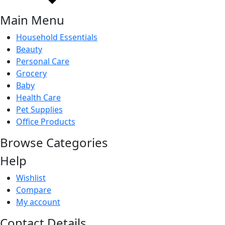
Main Menu
Household Essentials
Beauty
Personal Care
Grocery
Baby
Health Care
Pet Supplies
Office Products
Browse Categories
Help
Wishlist
Compare
My account
Contact Details