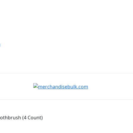
g
oothbrush (4 Count)