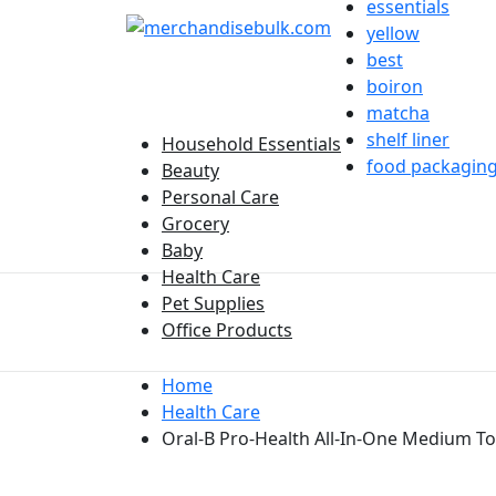
essentials
yellow
best
boiron
matcha
shelf liner
Household Essentials
food packagin
Beauty
Personal Care
Grocery
Baby
Health Care
Pet Supplies
Office Products
Home
Health Care
Oral-B Pro-Health All-In-One Medium T