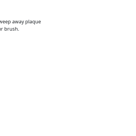
 sweep away plaque
ur brush.