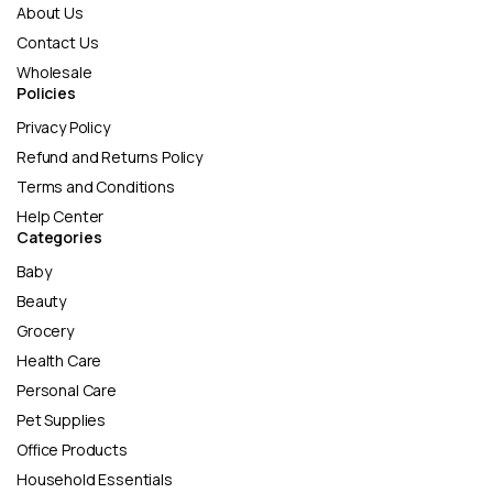
About Us
Contact Us
Wholesale
Policies
Privacy Policy
Refund and Returns Policy
Terms and Conditions
Help Center
Categories
Baby
Beauty
Grocery
Health Care
Personal Care
Pet Supplies
Office Products
Household Essentials