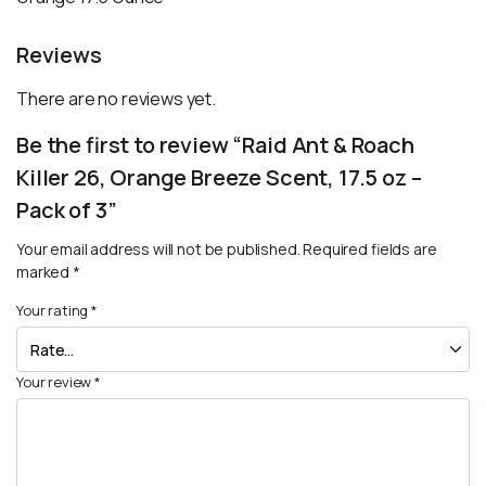
Reviews
There are no reviews yet.
Be the first to review “Raid Ant & Roach
Killer 26, Orange Breeze Scent, 17.5 oz –
Pack of 3”
Your email address will not be published.
Required fields are
marked
*
Your rating
*
Your review
*