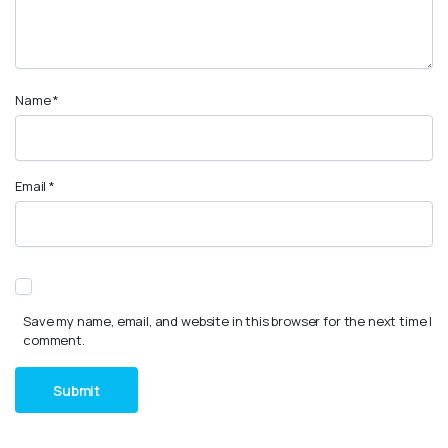
Name
*
Email
*
Save my name, email, and website in this browser for the next time I
comment.