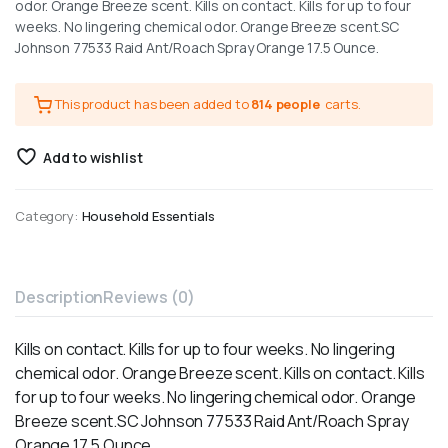
odor. Orange Breeze scent. Kills on contact. Kills for up to four
weeks. No lingering chemical odor. Orange Breeze scent.SC
Johnson 77533 Raid Ant/Roach Spray Orange 17.5 Ounce.
This product has been added to
814 people
carts.
Add to wishlist
Category:
Household Essentials
Description
Reviews (0)
Kills on contact. Kills for up to four weeks. No lingering
chemical odor. Orange Breeze scent. Kills on contact. Kills
for up to four weeks. No lingering chemical odor. Orange
Breeze scent.SC Johnson 77533 Raid Ant/Roach Spray
Orange 17.5 Ounce