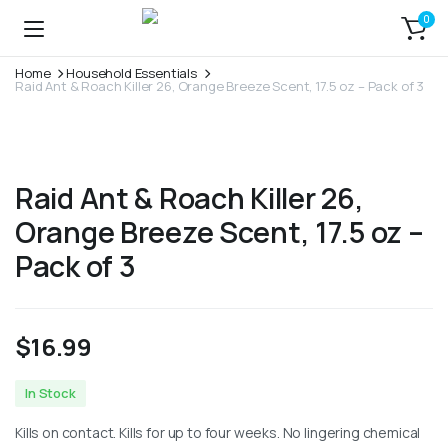
0
Home
Household Essentials
Raid Ant & Roach Killer 26, Orange Breeze Scent, 17.5 oz – Pack of 3
Raid Ant & Roach Killer 26,
Orange Breeze Scent, 17.5 oz –
Pack of 3
$
16.99
In Stock
Kills on contact. Kills for up to four weeks. No lingering chemical