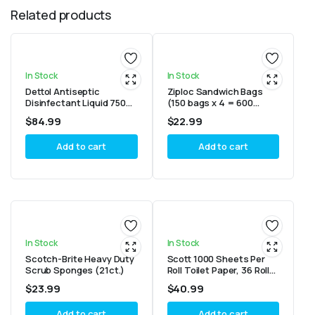
Related products
In Stock
In Stock
Dettol Antiseptic
Ziploc Sandwich Bags
Disinfectant Liquid 750ml
(150 bags x 4 = 600
– Pack of 6
bags)
$
84.99
$
22.99
Add to cart
Add to cart
In Stock
In Stock
Scotch-Brite Heavy Duty
Scott 1000 Sheets Per
Scrub Sponges (21ct.)
Roll Toilet Paper, 36 Rolls
Bath Tissue
$
23.99
$
40.99
Add to cart
Add to cart