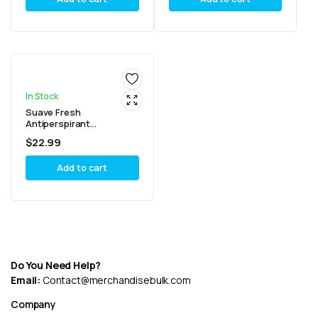
In Stock
Suave Fresh
Antiperspirant
Deodorant, 2.6 oz, (Pack
$
22.99
6)
Add to cart
Do You Need Help?
Email:
Contact@merchandisebulk.com
Company