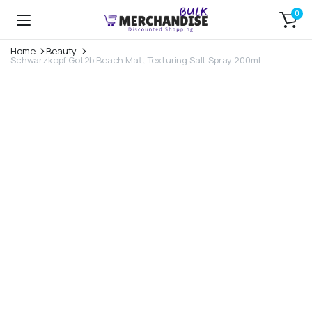
0
Home
Beauty
Schwarzkopf Got2b Beach Matt Texturing Salt Spray 200ml