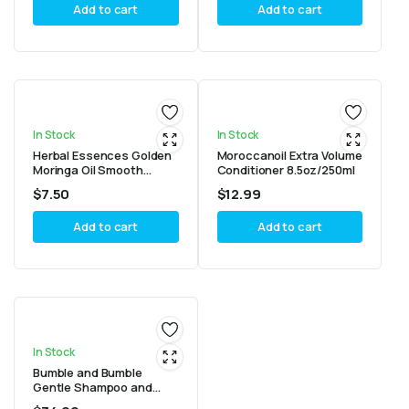
Add to cart
Add to cart
In Stock
In Stock
Herbal Essences Golden
Moroccanoil Extra Volume
Moringa Oil Smooth
Conditioner 8.5oz/250ml
Conditioner 13.5oz/400ml
$
7.50
$
12.99
Add to cart
Add to cart
In Stock
Bumble and Bumble
Gentle Shampoo and
Super Rich Conditioner