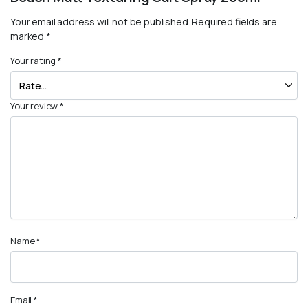
Your email address will not be published.
Required fields are
marked
*
Your rating
*
Your review
*
Name
*
Email
*