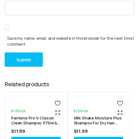
Save my name, email, and website in this browser for the next time I
comment.
Related products
In Stock
In Stock
Pantene Pro-V Classic
Milk Shake Moisture Plus
Clean Shampoo 375ml &
Shampoo For Dry Hair
Conditioner 355ml
10.1oz/300ml
$
11.99
$
11.99