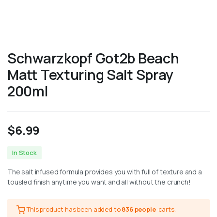
Schwarzkopf Got2b Beach
Matt Texturing Salt Spray
200ml
$
6.99
In Stock
The salt infused formula provides you with full of texture and a
tousled finish anytime you want and all without the crunch!
This product has been added to
836 people
carts.