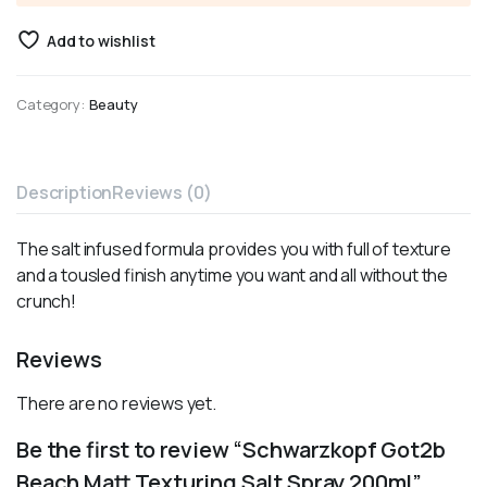
Add to wishlist
Category:
Beauty
Description
Reviews (0)
The salt infused formula provides you with full of texture
and a tousled finish anytime you want and all without the
crunch!
Reviews
There are no reviews yet.
Be the first to review “Schwarzkopf Got2b
Beach Matt Texturing Salt Spray 200ml”