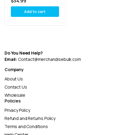
$
34.99
8.5oz Combo
Add to cart
Do You Need Help?
Email:
Contact@merchandisebulk.com
Company
About Us
Contact Us
Wholesale
Policies
Privacy Policy
Refund and Returns Policy
Terms and Conditions
Help Center