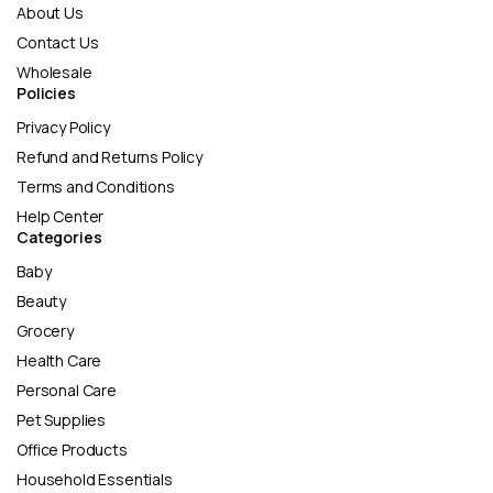
About Us
Contact Us
Wholesale
Policies
Privacy Policy
Refund and Returns Policy
Terms and Conditions
Help Center
Categories
Baby
Beauty
Grocery
Health Care
Personal Care
Pet Supplies
Office Products
Household Essentials