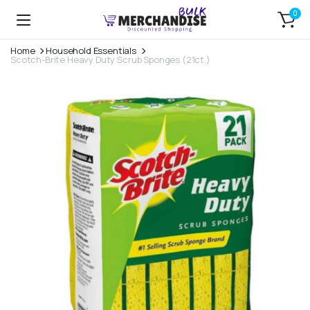
0
Home
Household Essentials
Scotch-Brite Heavy Duty Scrub Sponges (21ct.)