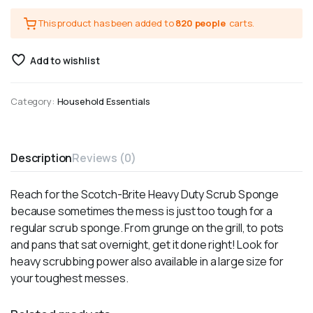
This product has been added to
820 people
carts.
Add to wishlist
Category:
Household Essentials
Description
Reviews (0)
Reach for the Scotch-Brite Heavy Duty Scrub Sponge
because sometimes the mess is just too tough for a
regular scrub sponge. From grunge on the grill, to pots
and pans that sat overnight, get it done right! Look for
heavy scrubbing power also available in a large size for
your toughest messes.