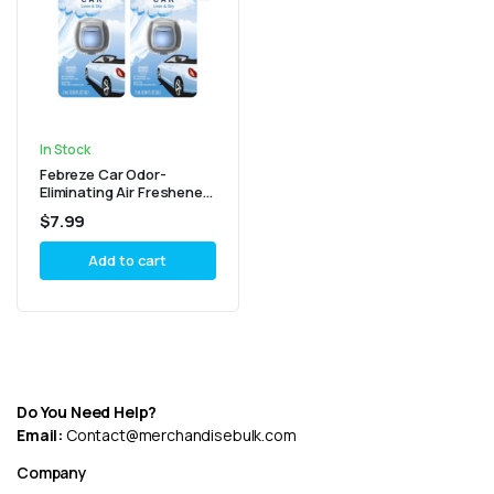
In Stock
Febreze Car Odor-
Eliminating Air Freshener,
Linen & Sky – Pack of 2
$
7.99
Add to cart
Do You Need Help?
Email:
Contact@merchandisebulk.com
Company