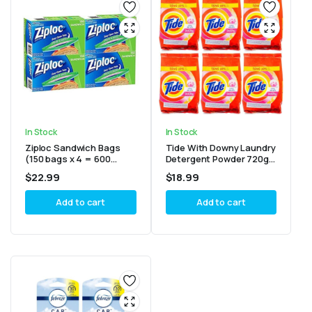
In Stock
In Stock
Ziploc Sandwich Bags
Tide With Downy Laundry
(150 bags x 4 = 600
Detergent Powder 720g
bags)
(Pack of 6)
$
22.99
$
18.99
Add to cart
Add to cart