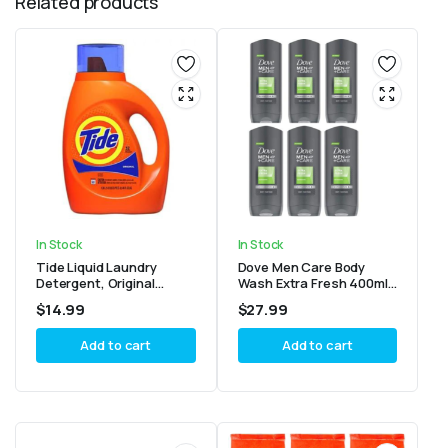
Related products
In Stock
In Stock
Tide Liquid Laundry
Dove Men Care Body
Detergent, Original
Wash Extra Fresh 400ml
Scent 32 Loads, 46oz
(Pack of 6)
$
14.99
$
27.99
Add to cart
Add to cart