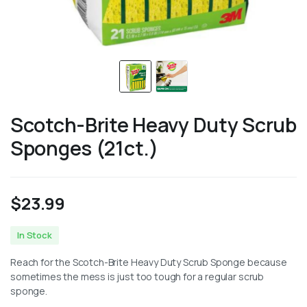
Scotch-Brite Heavy Duty Scrub
Sponges (21ct.)
$
23.99
In Stock
Reach for the Scotch-Brite Heavy Duty Scrub Sponge because
sometimes the mess is just too tough for a regular scrub
sponge.