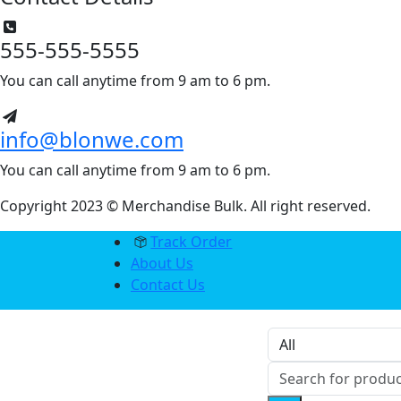
555-555-5555
You can call anytime from 9 am to 6 pm.
info@blonwe.com
You can call anytime from 9 am to 6 pm.
Copyright 2023 © Merchandise Bulk. All right reserved.
Track Order
About Us
Contact Us