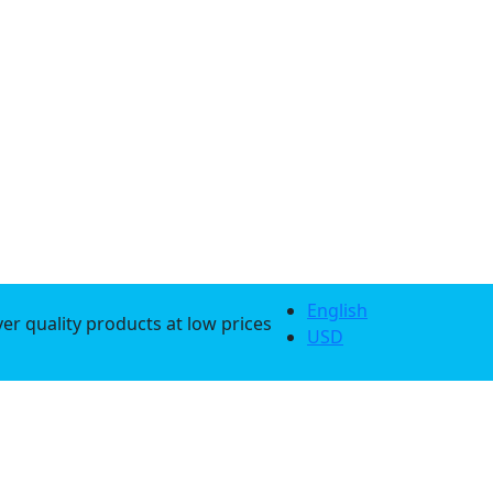
English
er quality products at low prices
USD