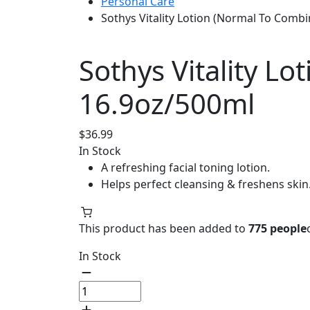
Personal Care
Sothys Vitality Lotion (Normal To Combi
Sothys Vitality L
16.9oz/500ml
$
36.99
In Stock
A refreshing facial toning lotion.
Helps perfect cleansing & freshens skin
This product has been added to
775 people
In Stock
Sothys
Vitality
Lotion