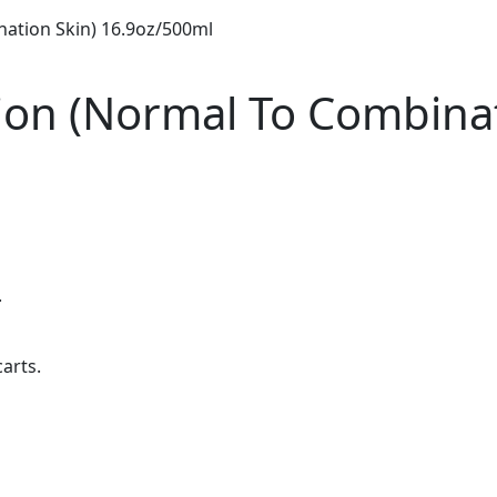
nation Skin) 16.9oz/500ml
otion (Normal To Combina
.
carts.