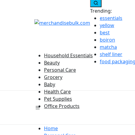
Trending:
essentials
yellow
best
boiron
matcha
shelf liner
Household Essentials
food packagin
Beauty
Personal Care
Grocery
Baby
Health Care
Pet Supplies
Office Products
Home