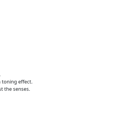
.
 toning effect.
st the senses.