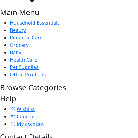
Main Menu
Household Essentials
Beauty
Personal Care
Grocery
Baby
Health Care
Pet Supplies
Office Products
Browse Categories
Help
Wishlist
Compare
My account
Contact Details