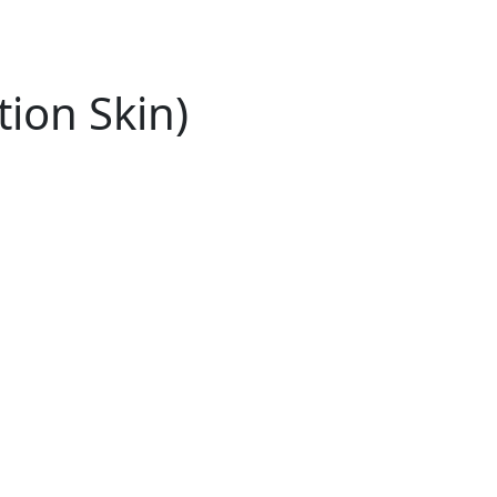
tion Skin)