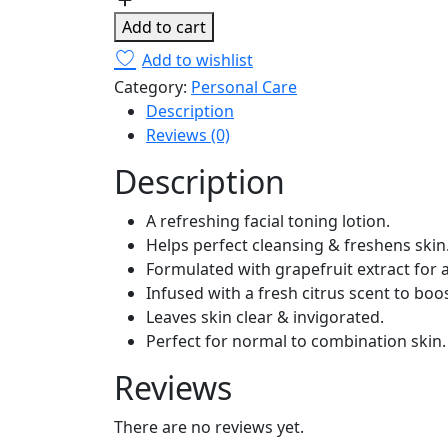
(Normal
Add to cart
To
Add to wishlist
Combination
Category:
Personal Care
Skin)
Description
16.9oz/500ml
Reviews (0)
quantity
Description
A refreshing facial toning lotion.
Helps perfect cleansing & freshens skin
Formulated with grapefruit extract for a
Infused with a fresh citrus scent to boo
Leaves skin clear & invigorated.
Perfect for normal to combination skin.
Reviews
There are no reviews yet.