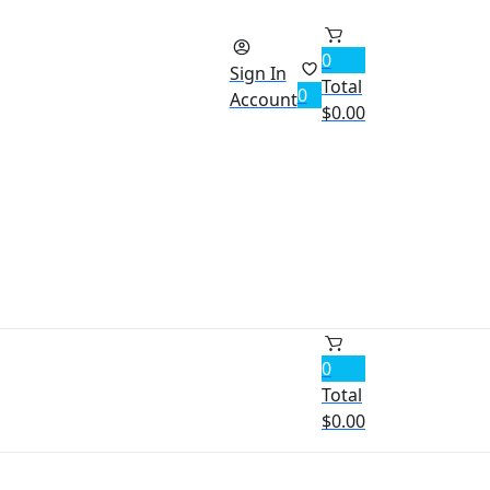
0
Sign In
Total
0
Account
$
0.00
0
Total
$
0.00