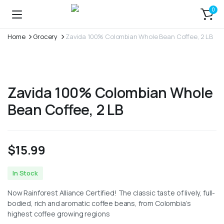
0
Home
Grocery
Zavida 100% Colombian Whole Bean Coffee, 2 LB
Zavida 100% Colombian Whole
Bean Coffee, 2 LB
$
15.99
In Stock
Now Rainforest Alliance Certified! The classic taste of lively, full-
bodied, rich and aromatic coffee beans, from Colombia’s
highest coffee growing regions