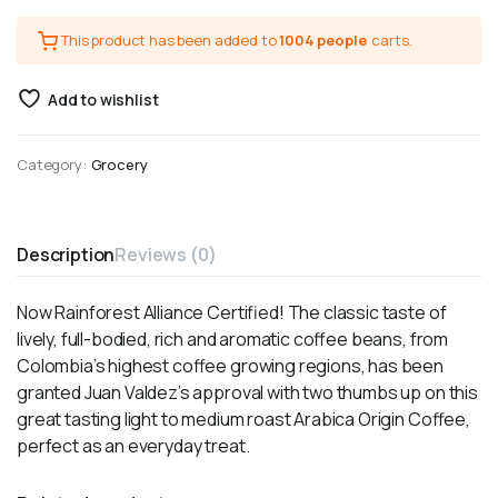
This product has been added to
1004 people
carts.
Add to wishlist
Category:
Grocery
Description
Reviews (0)
Now Rainforest Alliance Certified! The classic taste of
lively, full-bodied, rich and aromatic coffee beans, from
Colombia’s highest coffee growing regions, has been
granted Juan Valdez’s approval with two thumbs up on this
great tasting light to medium roast Arabica Origin Coffee,
perfect as an everyday treat.