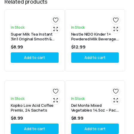
Related products
In Stock
In Stock
Super Milk Tea Instant
Nestle NIDO Kinder 1+
3in1 Original Smooth &
Powdered Milk Beverage
Creamy Tea 25 sticks
1.4 kg Canister
$
8.99
$
12.99
Add to cart
Add to cart
In Stock
In Stock
Kopiko Low Acid Coffee
Del Monte Mixed
Premix, 24 Sachets
Vegetables 14.5oz – Pack
of 2
$
8.99
$
8.99
Add to cart
Add to cart