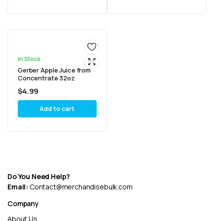
In Stock
Gerber Apple Juice from
Concentrate 32oz
$
4.99
Add to cart
Do You Need Help?
Email:
Contact@merchandisebulk.com
Company
About Us