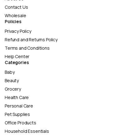
Contact Us
Wholesale
Policies
Privacy Policy
Refund and Returns Policy
Terms and Conditions
Help Center
Categories
Baby
Beauty
Grocery
Health Care
Personal Care
Pet Supplies
Office Products
Household Essentials