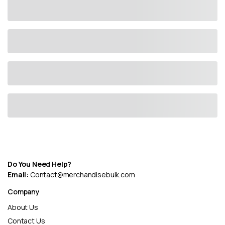
Do You Need Help?
Email:
Contact@merchandisebulk.com
Company
About Us
Contact Us