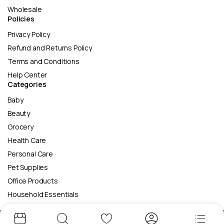
Wholesale
Policies
Privacy Policy
Refund and Returns Policy
Terms and Conditions
Help Center
Categories
Baby
Beauty
Grocery
Health Care
Personal Care
Pet Supplies
Office Products
Household Essentials