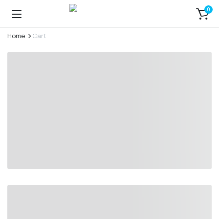
0
Home
Cart