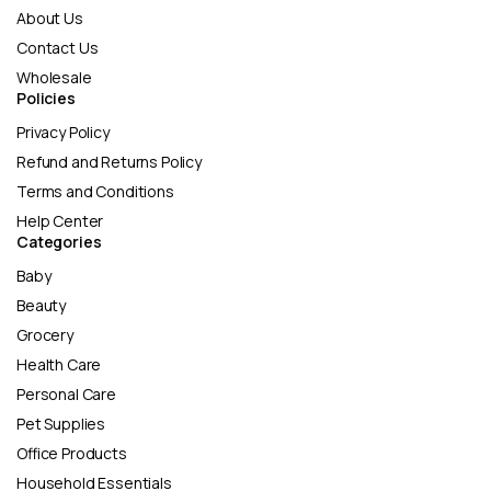
About Us
Contact Us
Wholesale
Policies
Privacy Policy
Refund and Returns Policy
Terms and Conditions
Help Center
Categories
Baby
Beauty
Grocery
Health Care
Personal Care
Pet Supplies
Office Products
Household Essentials