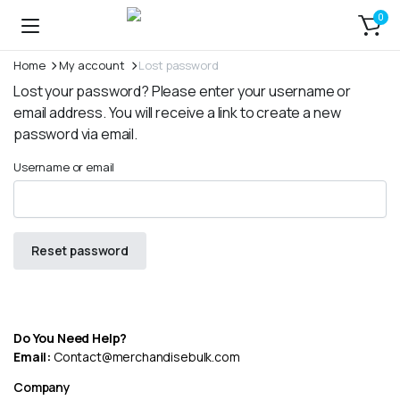
0
Home
My account
Lost password
Lost your password? Please enter your username or
email address. You will receive a link to create a new
password via email.
Username or email
Reset password
Do You Need Help?
Email:
Contact@merchandisebulk.com
Company