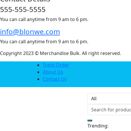
555-555-5555
You can call anytime from 9 am to 6 pm.
info@blonwe.com
You can call anytime from 9 am to 6 pm.
Copyright 2023 © Merchandise Bulk. All right reserved.
Track Order
About Us
Contact Us
Trending: