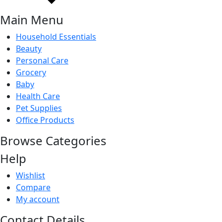
Main Menu
Household Essentials
Beauty
Personal Care
Grocery
Baby
Health Care
Pet Supplies
Office Products
Browse Categories
Help
Wishlist
Compare
My account
Contact Details