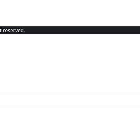
t reserved.