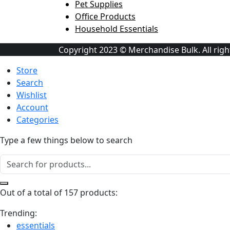
Pet Supplies
Office Products
Household Essentials
Copyright 2023 © Merchandise Bulk. All righ
Store
Search
Wishlist
Account
Categories
Type a few things below to search
Out of a total of 157 products:
Trending:
essentials