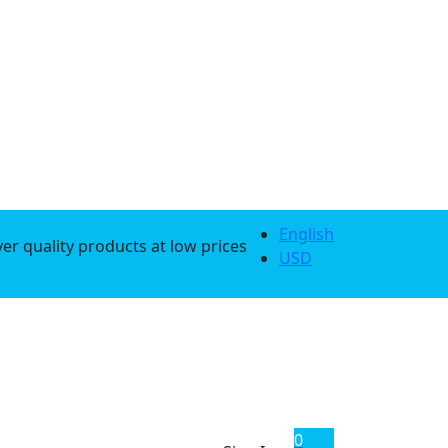
English
er quality products at low prices
USD
0