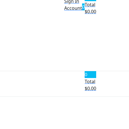
Sign In
Total
0
Account
$
0.00
0
Total
$
0.00