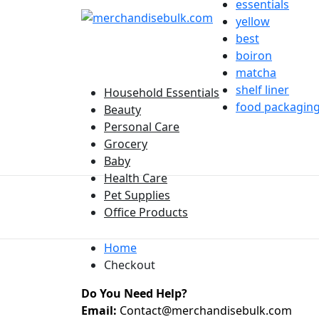
essentials
yellow
best
boiron
matcha
shelf liner
Household Essentials
food packagin
Beauty
Personal Care
Grocery
Baby
Health Care
Pet Supplies
Office Products
Home
Checkout
Do You Need Help?
Email:
Contact@merchandisebulk.com