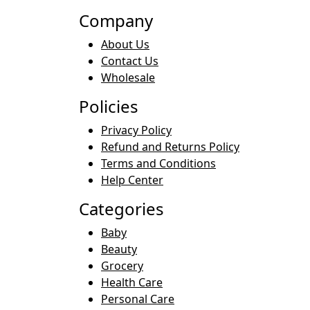
Company
About Us
Contact Us
Wholesale
Policies
Privacy Policy
Refund and Returns Policy
Terms and Conditions
Help Center
Categories
Baby
Beauty
Grocery
Health Care
Personal Care